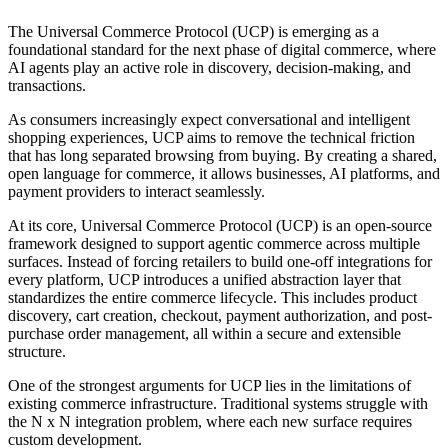
The Universal Commerce Protocol (UCP) is emerging as a
foundational standard for the next phase of digital commerce, where
AI agents play an active role in discovery, decision-making, and
transactions.
As consumers increasingly expect conversational and intelligent
shopping experiences, UCP aims to remove the technical friction
that has long separated browsing from buying. By creating a shared,
open language for commerce, it allows businesses, AI platforms, and
payment providers to interact seamlessly.
At its core, Universal Commerce Protocol (UCP) is an open-source
framework designed to support agentic commerce across multiple
surfaces. Instead of forcing retailers to build one-off integrations for
every platform, UCP introduces a unified abstraction layer that
standardizes the entire commerce lifecycle. This includes product
discovery, cart creation, checkout, payment authorization, and post-
purchase order management, all within a secure and extensible
structure.
One of the strongest arguments for UCP lies in the limitations of
existing commerce infrastructure. Traditional systems struggle with
the N x N integration problem, where each new surface requires
custom development.