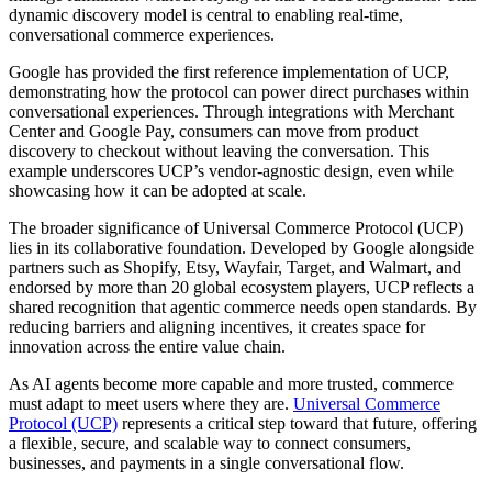
dynamic discovery model is central to enabling real-time,
conversational commerce experiences.
Google has provided the first reference implementation of UCP,
demonstrating how the protocol can power direct purchases within
conversational experiences. Through integrations with Merchant
Center and Google Pay, consumers can move from product
discovery to checkout without leaving the conversation. This
example underscores UCP’s vendor-agnostic design, even while
showcasing how it can be adopted at scale.
The broader significance of Universal Commerce Protocol (UCP)
lies in its collaborative foundation. Developed by Google alongside
partners such as Shopify, Etsy, Wayfair, Target, and Walmart, and
endorsed by more than 20 global ecosystem players, UCP reflects a
shared recognition that agentic commerce needs open standards. By
reducing barriers and aligning incentives, it creates space for
innovation across the entire value chain.
As AI agents become more capable and more trusted, commerce
must adapt to meet users where they are.
Universal Commerce
Protocol (UCP)
represents a critical step toward that future, offering
a flexible, secure, and scalable way to connect consumers,
businesses, and payments in a single conversational flow.