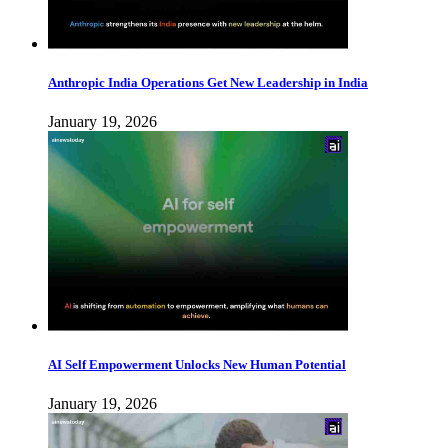
Anthropic India Operations Get New Leadership in India
January 19, 2026
AI Self Empowerment Unlocks New Human Potential
January 19, 2026