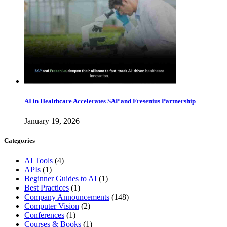
AI in Healthcare Accelerates SAP and Fresenius Partnership
January 19, 2026
Categories
AI Tools
(4)
APIs
(1)
Beginner Guides to AI
(1)
Best Practices
(1)
Company Announcements
(148)
Computer Vision
(2)
Conferences
(1)
Courses & Books
(1)