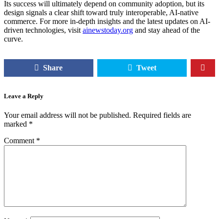
Its success will ultimately depend on community adoption, but its
design signals a clear shift toward truly interoperable, AI-native
commerce. For more in-depth insights and the latest updates on AI-
driven technologies, visit
ainewstoday.org
and stay ahead of the
curve.
Share
Tweet
Leave a Reply
Your email address will not be published.
Required fields are
marked
*
Comment
*