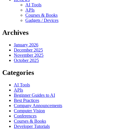
AI Tools
APIs
Courses & Books
Gadgets / Devices
Archives
January 2026
December 2025
November 2025
October 2025
Categories
AI Tools
APIs
Beginner Guides to AI
Best Practices
Company Announcements
Computer Vision
Conferences
Courses & Books
Developer Tutorials