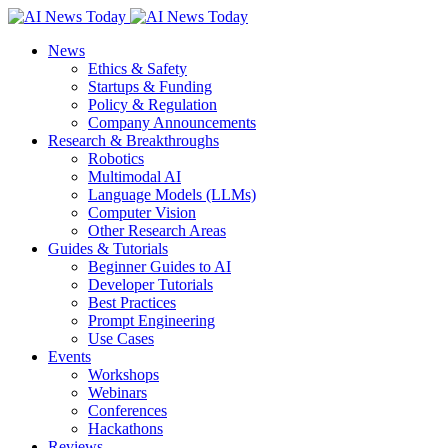
News
Ethics & Safety
Startups & Funding
Policy & Regulation
Company Announcements
Research & Breakthroughs
Robotics
Multimodal AI
Language Models (LLMs)
Computer Vision
Other Research Areas
Guides & Tutorials
Beginner Guides to AI
Developer Tutorials
Best Practices
Prompt Engineering
Use Cases
Events
Workshops
Webinars
Conferences
Hackathons
Reviews