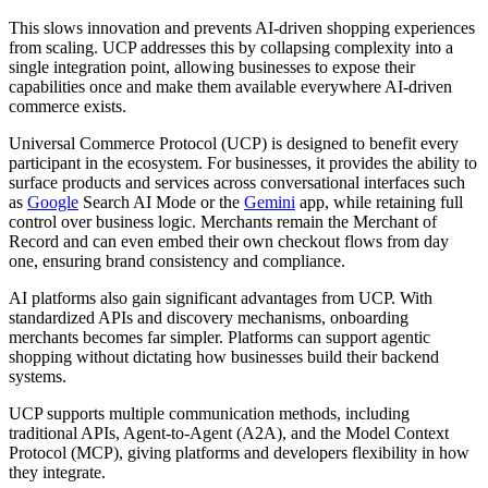
This slows innovation and prevents AI-driven shopping experiences
from scaling. UCP addresses this by collapsing complexity into a
single integration point, allowing businesses to expose their
capabilities once and make them available everywhere AI-driven
commerce exists.
Universal Commerce Protocol (UCP) is designed to benefit every
participant in the ecosystem. For businesses, it provides the ability to
surface products and services across conversational interfaces such
as
Google
Search AI Mode or the
Gemini
app, while retaining full
control over business logic. Merchants remain the Merchant of
Record and can even embed their own checkout flows from day
one, ensuring brand consistency and compliance.
AI platforms also gain significant advantages from UCP. With
standardized APIs and discovery mechanisms, onboarding
merchants becomes far simpler. Platforms can support agentic
shopping without dictating how businesses build their backend
systems.
UCP supports multiple communication methods, including
traditional APIs, Agent-to-Agent (A2A), and the Model Context
Protocol (MCP), giving platforms and developers flexibility in how
they integrate.