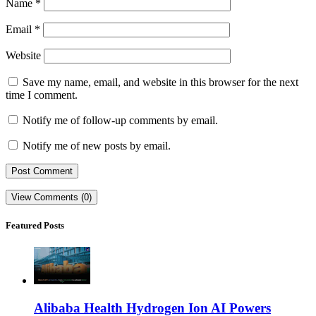
Name
*
Email
*
Website
Save my name, email, and website in this browser for the next
time I comment.
Notify me of follow-up comments by email.
Notify me of new posts by email.
View Comments (0)
Featured Posts
Alibaba Health Hydrogen Ion AI Powers