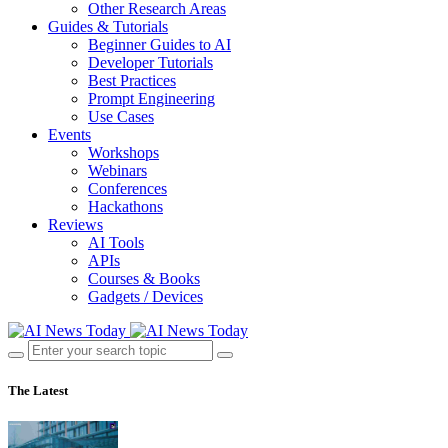
Other Research Areas
Guides & Tutorials
Beginner Guides to AI
Developer Tutorials
Best Practices
Prompt Engineering
Use Cases
Events
Workshops
Webinars
Conferences
Hackathons
Reviews
AI Tools
APIs
Courses & Books
Gadgets / Devices
The Latest