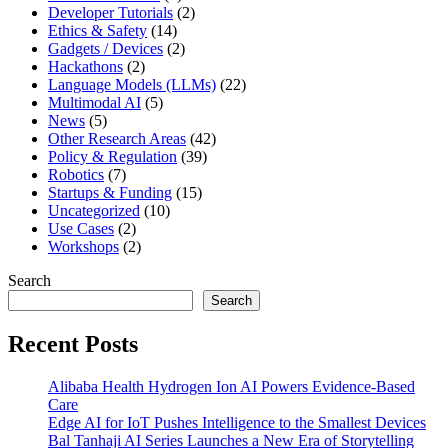
Developer Tutorials
(2)
Ethics & Safety
(14)
Gadgets / Devices
(2)
Hackathons
(2)
Language Models (LLMs)
(22)
Multimodal AI
(5)
News
(5)
Other Research Areas
(42)
Policy & Regulation
(39)
Robotics
(7)
Startups & Funding
(15)
Uncategorized
(10)
Use Cases
(2)
Workshops
(2)
Search
Search
Recent Posts
Alibaba Health Hydrogen Ion AI Powers Evidence-Based
Care
Edge AI for IoT Pushes Intelligence to the Smallest Devices
Bal Tanhaji AI Series Launches a New Era of Storytelling