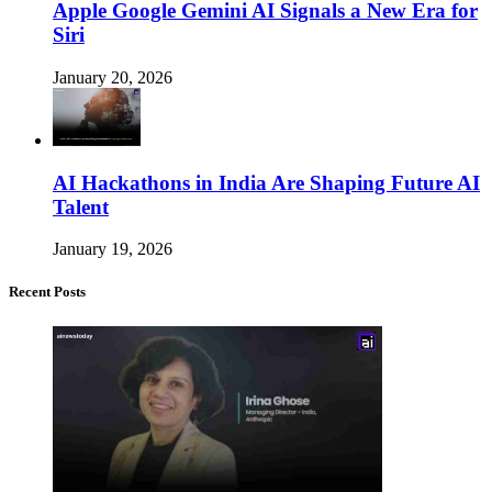
Apple Google Gemini AI Signals a New Era for
Siri
January 20, 2026
AI Hackathons in India Are Shaping Future AI
Talent
January 19, 2026
Recent Posts