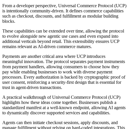
From a developer perspective, Universal Commerce Protocol (UCP)
is intentionally community-driven. It defines commerce capabilities
such as checkout, discounts, and fulfillment as modular building
blocks.
These capabilities can be extended over time, allowing the protocol
to evolve alongside new agentic use cases and even expand into
additional verticals beyond retail. This extensibility ensures UCP
remains relevant as AI-driven commerce matures.
Payments are another critical area where UCP introduces
meaningful innovation. The protocol separates payment instruments
from payment handlers, allowing consumers to choose how they
pay while enabling businesses to work with diverse payment
processors. Every authorization is backed by cryptographic proof of
user consent, reinforcing a security-first design that is essential for
trust in agent-driven transactions.
A practical walkthrough of Universal Commerce Protocol (UCP)
highlights how these ideas come together. Businesses publish a
standardized manifest at a well-known endpoint, allowing AI agents
to dynamically discover supported services and capabilities.
Agents can then initiate checkout sessions, apply discounts, and
manage fulfillment without relying on hard-coded integrations. This