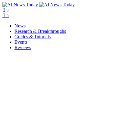
0
0
News
Research & Breakthroughs
Guides & Tutorials
Events
Reviews
Copyright © ainewstoday.org 2025