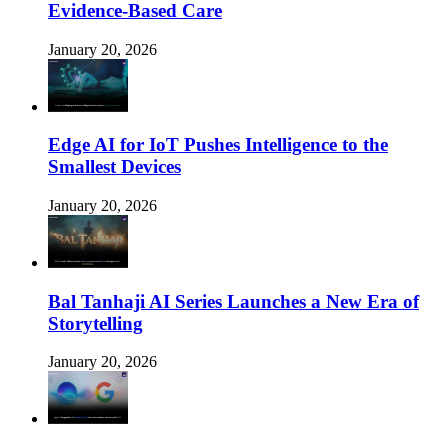
Evidence-Based Care
January 20, 2026
Edge AI for IoT Pushes Intelligence to the
Smallest Devices
January 20, 2026
Bal Tanhaji AI Series Launches a New Era of
Storytelling
January 20, 2026