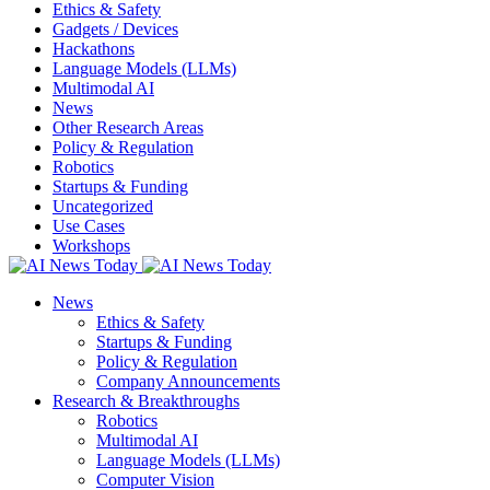
Ethics & Safety
Gadgets / Devices
Hackathons
Language Models (LLMs)
Multimodal AI
News
Other Research Areas
Policy & Regulation
Robotics
Startups & Funding
Uncategorized
Use Cases
Workshops
News
Ethics & Safety
Startups & Funding
Policy & Regulation
Company Announcements
Research & Breakthroughs
Robotics
Multimodal AI
Language Models (LLMs)
Computer Vision