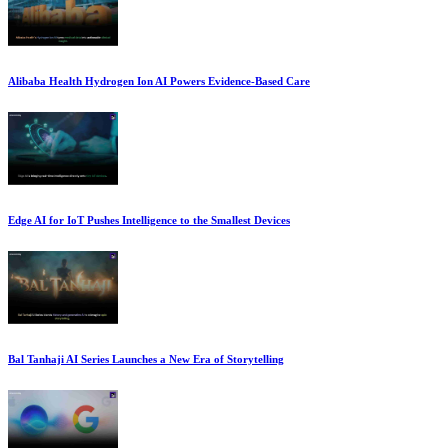
Alibaba Health Hydrogen Ion AI Powers Evidence-Based Care
Edge AI for IoT Pushes Intelligence to the Smallest Devices
Bal Tanhaji AI Series Launches a New Era of Storytelling