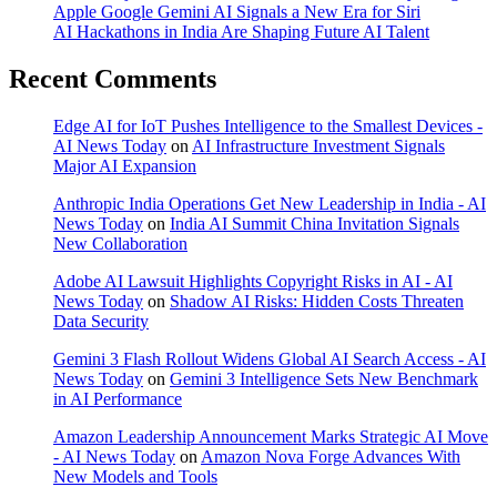
Apple Google Gemini AI Signals a New Era for Siri
AI Hackathons in India Are Shaping Future AI Talent
Recent Comments
Edge AI for IoT Pushes Intelligence to the Smallest Devices -
AI News Today
on
AI Infrastructure Investment Signals
Major AI Expansion
Anthropic India Operations Get New Leadership in India - AI
News Today
on
India AI Summit China Invitation Signals
New Collaboration
Adobe AI Lawsuit Highlights Copyright Risks in AI - AI
News Today
on
Shadow AI Risks: Hidden Costs Threaten
Data Security
Gemini 3 Flash Rollout Widens Global AI Search Access - AI
News Today
on
Gemini 3 Intelligence Sets New Benchmark
in AI Performance
Amazon Leadership Announcement Marks Strategic AI Move
- AI News Today
on
Amazon Nova Forge Advances With
New Models and Tools