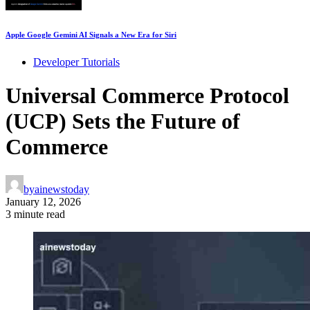
Apple Google Gemini AI Signals a New Era for Siri
Developer Tutorials
Universal Commerce Protocol
(UCP) Sets the Future of
Commerce
by
ainewstoday
January 12, 2026
3 minute read