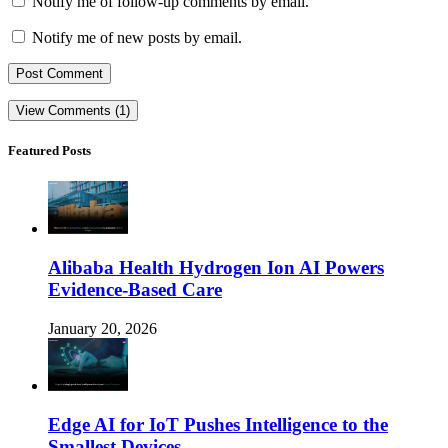
Notify me of follow-up comments by email.
Notify me of new posts by email.
View Comments (1)
Featured Posts
Alibaba Health Hydrogen Ion AI Powers
Evidence-Based Care
January 20, 2026
Edge AI for IoT Pushes Intelligence to the
Smallest Devices