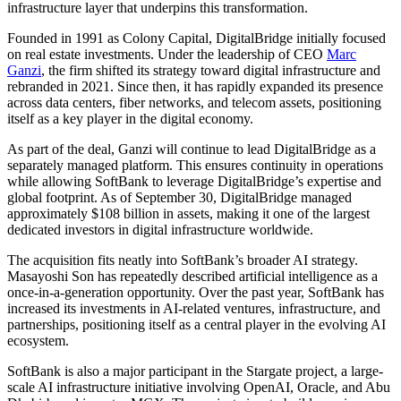
infrastructure layer that underpins this transformation.
Founded in 1991 as Colony Capital, DigitalBridge initially focused
on real estate investments. Under the leadership of CEO
Marc
Ganzi
, the firm shifted its strategy toward digital infrastructure and
rebranded in 2021. Since then, it has rapidly expanded its presence
across data centers, fiber networks, and telecom assets, positioning
itself as a key player in the digital economy.
As part of the deal, Ganzi will continue to lead DigitalBridge as a
separately managed platform. This ensures continuity in operations
while allowing SoftBank to leverage DigitalBridge’s expertise and
global footprint. As of September 30, DigitalBridge managed
approximately $108 billion in assets, making it one of the largest
dedicated investors in digital infrastructure worldwide.
The acquisition fits neatly into SoftBank’s broader AI strategy.
Masayoshi Son has repeatedly described artificial intelligence as a
once-in-a-generation opportunity. Over the past year, SoftBank has
increased its investments in AI-related ventures, infrastructure, and
partnerships, positioning itself as a central player in the evolving AI
ecosystem.
SoftBank is also a major participant in the Stargate project, a large-
scale AI infrastructure initiative involving OpenAI, Oracle, and Abu