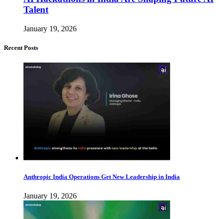
Talent
January 19, 2026
Recent Posts
Anthropic India Operations Get New Leadership in India
January 19, 2026