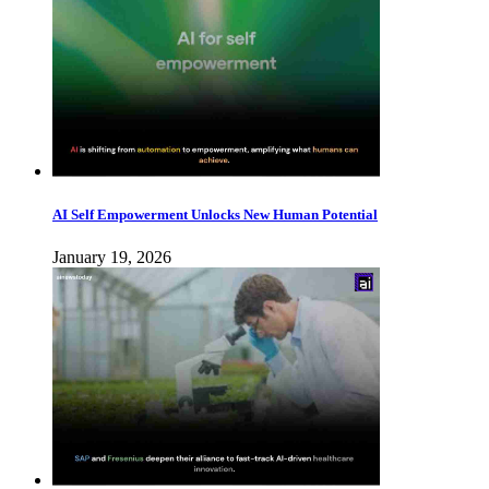
AI Self Empowerment Unlocks New Human Potential
January 19, 2026