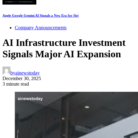
Apple Google Gemini AI Signals a New Era for Siri
Company Announcements
AI Infrastructure Investment
Signals Major AI Expansion
by
ainewstoday
December 30, 2025
3 minute read