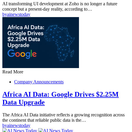
AI transforming UI development at Zoho is no longer a future
concept but a present-day reality, according to…
by
ainewstoday
Read More
Company Announcements
Africa AI Data: Google Drives $2.25M
Data Upgrade
The Africa AI Data initiative reflects a growing recognition across
the continent that reliable public data is the…
by
ainewstoday