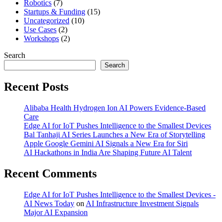
Robotics
(7)
Startups & Funding
(15)
Uncategorized
(10)
Use Cases
(2)
Workshops
(2)
Search
Search
Recent Posts
Alibaba Health Hydrogen Ion AI Powers Evidence-Based
Care
Edge AI for IoT Pushes Intelligence to the Smallest Devices
Bal Tanhaji AI Series Launches a New Era of Storytelling
Apple Google Gemini AI Signals a New Era for Siri
AI Hackathons in India Are Shaping Future AI Talent
Recent Comments
Edge AI for IoT Pushes Intelligence to the Smallest Devices -
AI News Today
on
AI Infrastructure Investment Signals
Major AI Expansion