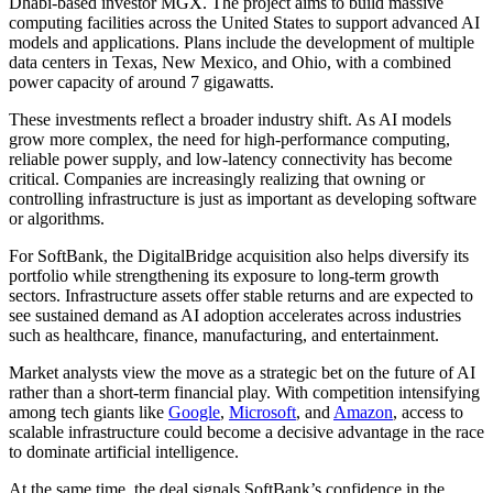
Dhabi-based investor MGX. The project aims to build massive
computing facilities across the United States to support advanced AI
models and applications. Plans include the development of multiple
data centers in Texas, New Mexico, and Ohio, with a combined
power capacity of around 7 gigawatts.
These investments reflect a broader industry shift. As AI models
grow more complex, the need for high-performance computing,
reliable power supply, and low-latency connectivity has become
critical. Companies are increasingly realizing that owning or
controlling infrastructure is just as important as developing software
or algorithms.
For SoftBank, the DigitalBridge acquisition also helps diversify its
portfolio while strengthening its exposure to long-term growth
sectors. Infrastructure assets offer stable returns and are expected to
see sustained demand as AI adoption accelerates across industries
such as healthcare, finance, manufacturing, and entertainment.
Market analysts view the move as a strategic bet on the future of AI
rather than a short-term financial play. With competition intensifying
among tech giants like
Google
,
Microsoft
, and
Amazon
, access to
scalable infrastructure could become a decisive advantage in the race
to dominate artificial intelligence.
At the same time, the deal signals SoftBank’s confidence in the