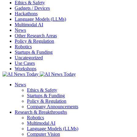
Ethics & Safety
Gadgets / Devices
Hackathons
Language Models (LLMs)
Multimodal AI
News
Other Research Areas
Policy & Regulation
Robotics
Startups & Funding
Uncategorized
Use Cases
Workshops
News
Ethics & Safety
Startups & Funding
Policy & Regulation
Company Announcements
Research & Breakthroughs
Robotics
Multimodal AI
Language Models (LLMs)
Computer Vision