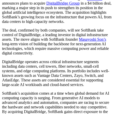
announces plans to acquire
DigitalBridge Group
in a $4 billion deal,
marking a major step in its push to strengthen its position in the
global artificial intelligence ecosystem. The acquisition highlights
SoftBank’s growing focus on the infrastructure that powers AI, from
data centers to high-capacity networks.
The deal, confirmed by both companies, will see SoftBank take
control of DigitalBridge, a leading investor in digital infrastructure
assets. The move aligns with SoftBank founder
Masayoshi Son’s
long-term vision of building the backbone for next-generation AI
technologies, which require massive computing power and reliable
digital connectivity.
DigitalBridge operates across critical infrastructure segments
including data centers, cell towers, fiber networks, small-cell
systems, and edge computing platforms. Its portfolio includes well-
known assets such as Vantage Data Centers, Zayo, Switch, and
AtlasEdge. These assets are considered essential for supporting
large-scale AI workloads and cloud-based services.
SoftBank’s acquisition comes at a time when global demand for AI
computing capacity is surging. From generative AI models to
advanced analytics and automation, companies are racing to secure
the hardware and network capabilities needed to stay competitive.
By acquiring DigitalBridge, SoftBank gains direct exposure to the