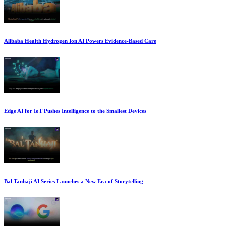
Alibaba Health Hydrogen Ion AI Powers Evidence-Based Care
Edge AI for IoT Pushes Intelligence to the Smallest Devices
Bal Tanhaji AI Series Launches a New Era of Storytelling