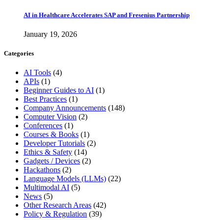
AI in Healthcare Accelerates SAP and Fresenius Partnership
January 19, 2026
Categories
AI Tools
(4)
APIs
(1)
Beginner Guides to AI
(1)
Best Practices
(1)
Company Announcements
(148)
Computer Vision
(2)
Conferences
(1)
Courses & Books
(1)
Developer Tutorials
(2)
Ethics & Safety
(14)
Gadgets / Devices
(2)
Hackathons
(2)
Language Models (LLMs)
(22)
Multimodal AI
(5)
News
(5)
Other Research Areas
(42)
Policy & Regulation
(39)