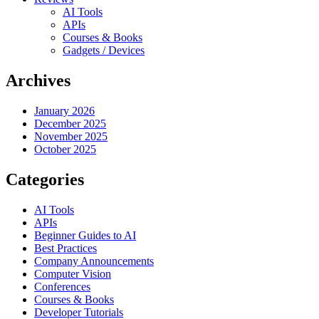
AI Tools
APIs
Courses & Books
Gadgets / Devices
Archives
January 2026
December 2025
November 2025
October 2025
Categories
AI Tools
APIs
Beginner Guides to AI
Best Practices
Company Announcements
Computer Vision
Conferences
Courses & Books
Developer Tutorials