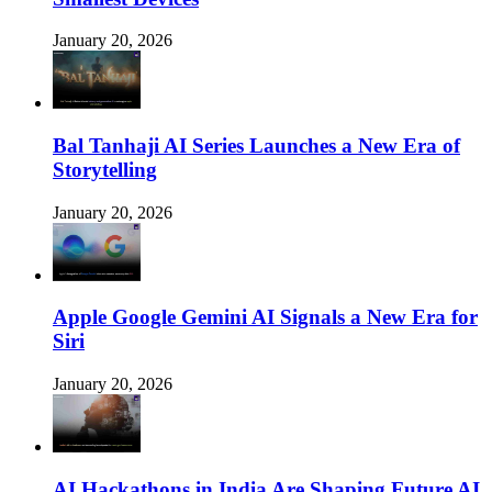
January 20, 2026
Bal Tanhaji AI Series Launches a New Era of
Storytelling
January 20, 2026
Apple Google Gemini AI Signals a New Era for
Siri
January 20, 2026
AI Hackathons in India Are Shaping Future AI