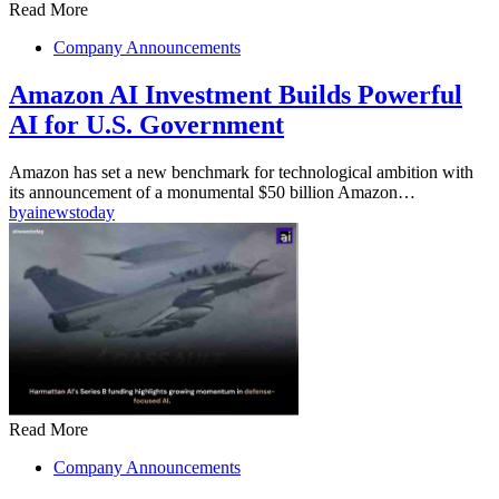
Read More
Company Announcements
Amazon AI Investment Builds Powerful
AI for U.S. Government
Amazon has set a new benchmark for technological ambition with
its announcement of a monumental $50 billion Amazon…
by
ainewstoday
Read More
Company Announcements