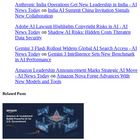
Anthropic India Operations Get New Leadership in India - AI
News Today
on
India AI Summit China Invitation Signals
New Collaboration
Adobe AI Lawsuit Highlights Copyright Risks in AI - AI
News Today
on
Shadow AI Risks: Hidden Costs Threaten
Data Security
Gemini 3 Flash Rollout Widens Global AI Search Access - AI
News Today
on
Gemini 3 Intelligence Sets New Benchmark
in AI Performance
Amazon Leadership Announcement Marks Strategic AI Move
- AI News Today
on
Amazon Nova Forge Advances With
New Models and Tools
Related Posts