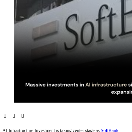
AI Infrastructure Investment is taking center stage as
SoftBank