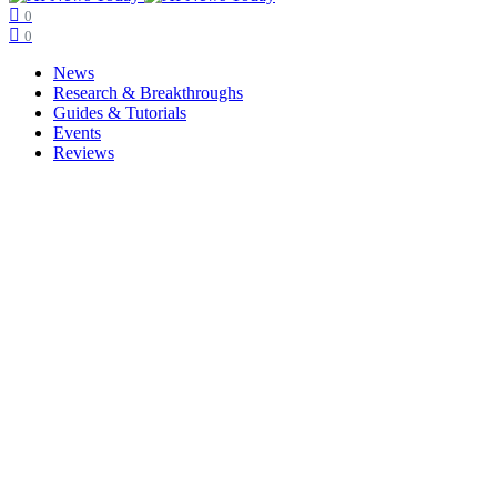
0
0
News
Research & Breakthroughs
Guides & Tutorials
Events
Reviews
Copyright © ainewstoday.org 2025