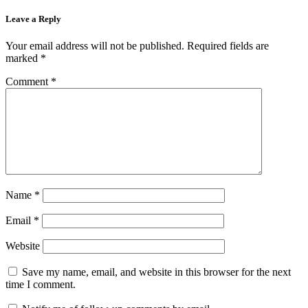
Leave a Reply
Your email address will not be published.
Required fields are
marked
*
Comment
*
Name
*
Email
*
Website
Save my name, email, and website in this browser for the next
time I comment.