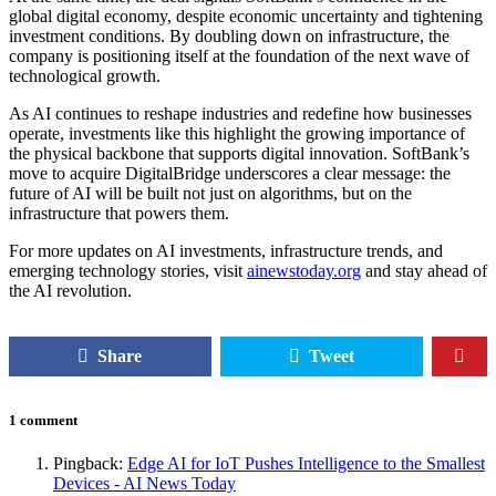
global digital economy, despite economic uncertainty and tightening
investment conditions. By doubling down on infrastructure, the
company is positioning itself at the foundation of the next wave of
technological growth.
As AI continues to reshape industries and redefine how businesses
operate, investments like this highlight the growing importance of
the physical backbone that supports digital innovation. SoftBank’s
move to acquire DigitalBridge underscores a clear message: the
future of AI will be built not just on algorithms, but on the
infrastructure that powers them.
For more updates on AI investments, infrastructure trends, and
emerging technology stories, visit
ainewstoday.org
and stay ahead of
the AI revolution.
Share
Tweet
1 comment
Pingback:
Edge AI for IoT Pushes Intelligence to the Smallest
Devices - AI News Today