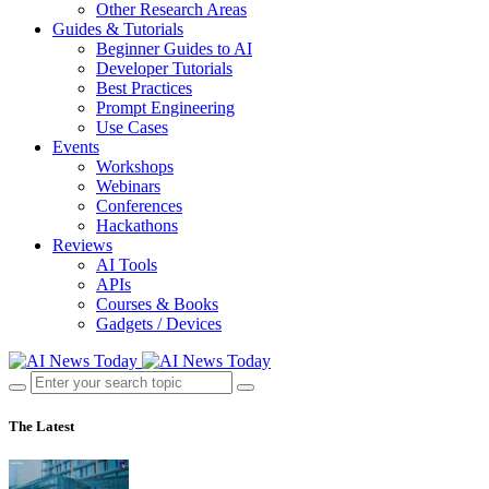
Other Research Areas
Guides & Tutorials
Beginner Guides to AI
Developer Tutorials
Best Practices
Prompt Engineering
Use Cases
Events
Workshops
Webinars
Conferences
Hackathons
Reviews
AI Tools
APIs
Courses & Books
Gadgets / Devices
The Latest