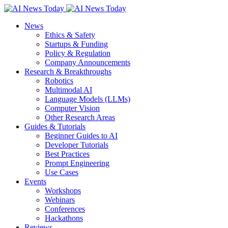
News
Ethics & Safety
Startups & Funding
Policy & Regulation
Company Announcements
Research & Breakthroughs
Robotics
Multimodal AI
Language Models (LLMs)
Computer Vision
Other Research Areas
Guides & Tutorials
Beginner Guides to AI
Developer Tutorials
Best Practices
Prompt Engineering
Use Cases
Events
Workshops
Webinars
Conferences
Hackathons
Reviews