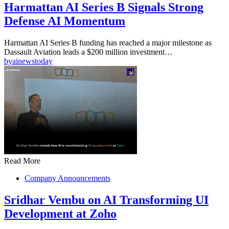
Harmattan AI Series B Signals Strong
Defense AI Momentum
Harmattan AI Series B funding has reached a major milestone as
Dassault Aviation leads a $200 million investment…
by
ainewstoday
Read More
Company Announcements
Sridhar Vembu on AI Transforming UI
Development at Zoho