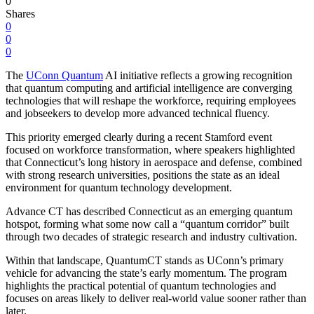
0
Shares
0
0
0
The
UConn Quantum
AI initiative reflects a growing recognition
that quantum computing and artificial intelligence are converging
technologies that will reshape the workforce, requiring employees
and jobseekers to develop more advanced technical fluency.
This priority emerged clearly during a recent Stamford event
focused on workforce transformation, where speakers highlighted
that Connecticut’s long history in aerospace and defense, combined
with strong research universities, positions the state as an ideal
environment for quantum technology development.
Advance CT has described Connecticut as an emerging quantum
hotspot, forming what some now call a “quantum corridor” built
through two decades of strategic research and industry cultivation.
Within that landscape, QuantumCT stands as UConn’s primary
vehicle for advancing the state’s early momentum. The program
highlights the practical potential of quantum technologies and
focuses on areas likely to deliver real-world value sooner rather than
later.