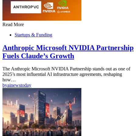
Read More
Startups & Funding
Anthropic Microsoft NVIDIA Partnership
Fuels Claude’s Growth
The Anthropic Microsoft NVIDIA Partnership stands out as one of
2025’s most influential AI infrastructure agreements, reshaping
how…
by
ainewstoday