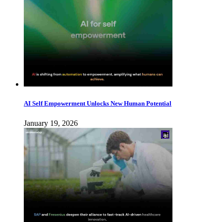
AI Self Empowerment Unlocks New Human Potential
January 19, 2026