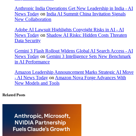
Anthropic India Operations Get New Leadership in India - AI
News Today
on
India AI Summit China Invitation Signals
New Collaboration
Adobe AI Lawsuit Highlights Copyright Risks in AI - AI
News Today
on
Shadow AI Risks: Hidden Costs Threaten
Data Security
Gemini 3 Flash Rollout Widens Global AI Search Access - AI
News Today
on
Gemini 3 Intelligence Sets New Benchmark
in AI Performance
Amazon Leadership Announcement Marks Strategic AI Move
- AI News Today
on
Amazon Nova Forge Advances With
New Models and Tools
Related Posts