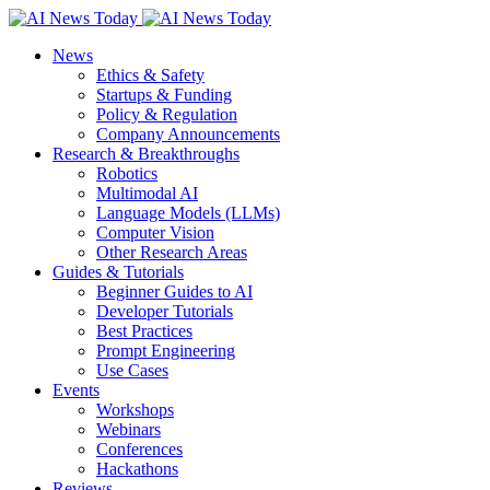
News
Ethics & Safety
Startups & Funding
Policy & Regulation
Company Announcements
Research & Breakthroughs
Robotics
Multimodal AI
Language Models (LLMs)
Computer Vision
Other Research Areas
Guides & Tutorials
Beginner Guides to AI
Developer Tutorials
Best Practices
Prompt Engineering
Use Cases
Events
Workshops
Webinars
Conferences
Hackathons
Reviews