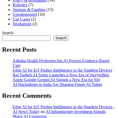
Policy & Regulation
(39)
Robotics
(7)
Startups & Funding
(15)
Uncategorized
(10)
Use Cases
(2)
Workshops
(2)
Search
Search
Recent Posts
Alibaba Health Hydrogen Ion AI Powers Evidence-Based
Care
Edge AI for IoT Pushes Intelligence to the Smallest Devices
Bal Tanhaji AI Series Launches a New Era of Storytelling
Apple Google Gemini AI Signals a New Era for Siri
AI Hackathons in India Are Shaping Future AI Talent
Recent Comments
Edge AI for IoT Pushes Intelligence to the Smallest Devices -
AI News Today
on
AI Infrastructure Investment Signals
Major AI Expansion