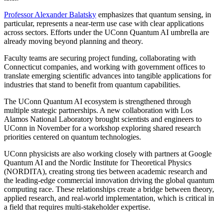
Professor Alexander Balatsky
emphasizes that quantum sensing, in
particular, represents a near-term use case with clear applications
across sectors. Efforts under the UConn Quantum AI umbrella are
already moving beyond planning and theory.
Faculty teams are securing project funding, collaborating with
Connecticut companies, and working with government offices to
translate emerging scientific advances into tangible applications for
industries that stand to benefit from quantum capabilities.
The UConn Quantum AI ecosystem is strengthened through
multiple strategic partnerships. A new collaboration with Los
Alamos National Laboratory brought scientists and engineers to
UConn in November for a workshop exploring shared research
priorities centered on quantum technologies.
UConn physicists are also working closely with partners at Google
Quantum AI and the Nordic Institute for Theoretical Physics
(NORDITA), creating strong ties between academic research and
the leading-edge commercial innovation driving the global quantum
computing race. These relationships create a bridge between theory,
applied research, and real-world implementation, which is critical in
a field that requires multi-stakeholder expertise.