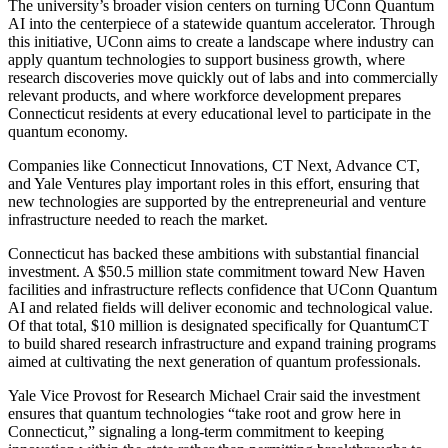
The university’s broader vision centers on turning UConn Quantum
AI into the centerpiece of a statewide quantum accelerator. Through
this initiative, UConn aims to create a landscape where industry can
apply quantum technologies to support business growth, where
research discoveries move quickly out of labs and into commercially
relevant products, and where workforce development prepares
Connecticut residents at every educational level to participate in the
quantum economy.
Companies like Connecticut Innovations, CT Next, Advance CT,
and Yale Ventures play important roles in this effort, ensuring that
new technologies are supported by the entrepreneurial and venture
infrastructure needed to reach the market.
Connecticut has backed these ambitions with substantial financial
investment. A $50.5 million state commitment toward New Haven
facilities and infrastructure reflects confidence that UConn Quantum
AI and related fields will deliver economic and technological value.
Of that total, $10 million is designated specifically for QuantumCT
to build shared research infrastructure and expand training programs
aimed at cultivating the next generation of quantum professionals.
Yale Vice Provost for Research Michael Crair said the investment
ensures that quantum technologies “take root and grow here in
Connecticut,” signaling a long-term commitment to keeping