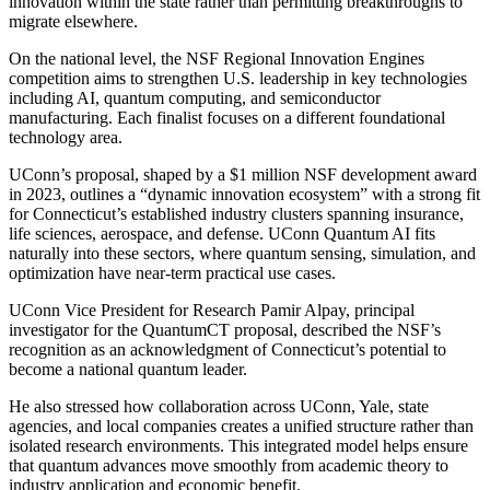
innovation within the state rather than permitting breakthroughs to
migrate elsewhere.
On the national level, the NSF Regional Innovation Engines
competition aims to strengthen U.S. leadership in key technologies
including AI, quantum computing, and semiconductor
manufacturing. Each finalist focuses on a different foundational
technology area.
UConn’s proposal, shaped by a $1 million NSF development award
in 2023, outlines a “dynamic innovation ecosystem” with a strong fit
for Connecticut’s established industry clusters spanning insurance,
life sciences, aerospace, and defense. UConn Quantum AI fits
naturally into these sectors, where quantum sensing, simulation, and
optimization have near-term practical use cases.
UConn Vice President for Research Pamir Alpay, principal
investigator for the QuantumCT proposal, described the NSF’s
recognition as an acknowledgment of Connecticut’s potential to
become a national quantum leader.
He also stressed how collaboration across UConn, Yale, state
agencies, and local companies creates a unified structure rather than
isolated research environments. This integrated model helps ensure
that quantum advances move smoothly from academic theory to
industry application and economic benefit.