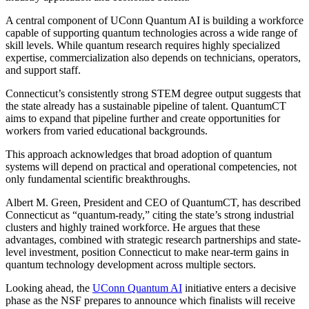
A central component of UConn Quantum AI is building a workforce
capable of supporting quantum technologies across a wide range of
skill levels. While quantum research requires highly specialized
expertise, commercialization also depends on technicians, operators,
and support staff.
Connecticut’s consistently strong STEM degree output suggests that
the state already has a sustainable pipeline of talent. QuantumCT
aims to expand that pipeline further and create opportunities for
workers from varied educational backgrounds.
This approach acknowledges that broad adoption of quantum
systems will depend on practical and operational competencies, not
only fundamental scientific breakthroughs.
Albert M. Green, President and CEO of QuantumCT, has described
Connecticut as “quantum-ready,” citing the state’s strong industrial
clusters and highly trained workforce. He argues that these
advantages, combined with strategic research partnerships and state-
level investment, position Connecticut to make near-term gains in
quantum technology development across multiple sectors.
Looking ahead, the
UConn Quantum AI
initiative enters a decisive
phase as the NSF prepares to announce which finalists will receive