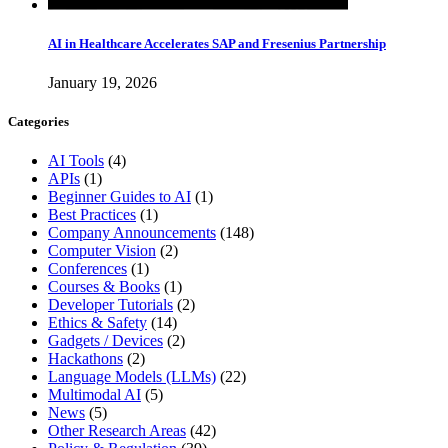
AI in Healthcare Accelerates SAP and Fresenius Partnership
January 19, 2026
Categories
AI Tools
(4)
APIs
(1)
Beginner Guides to AI
(1)
Best Practices
(1)
Company Announcements
(148)
Computer Vision
(2)
Conferences
(1)
Courses & Books
(1)
Developer Tutorials
(2)
Ethics & Safety
(14)
Gadgets / Devices
(2)
Hackathons
(2)
Language Models (LLMs)
(22)
Multimodal AI
(5)
News
(5)
Other Research Areas
(42)