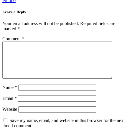
Pin it
0
Leave a Reply
Your email address will not be published.
Required fields are
marked
*
Comment
*
Name
*
Email
*
Website
Save my name, email, and website in this browser for the next
time I comment.