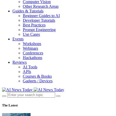
Computer Vision
Other Research Areas
Guides & Tutorials
Beginner Guides to AI
Developer Tutorials
Best Practices
Prompt Engineering
Use Cases
Events
Workshops
Webinars
Conferences
Hackathons
Reviews
AI Tools
APIs
Courses & Books
Gadgets / Devices
The Latest