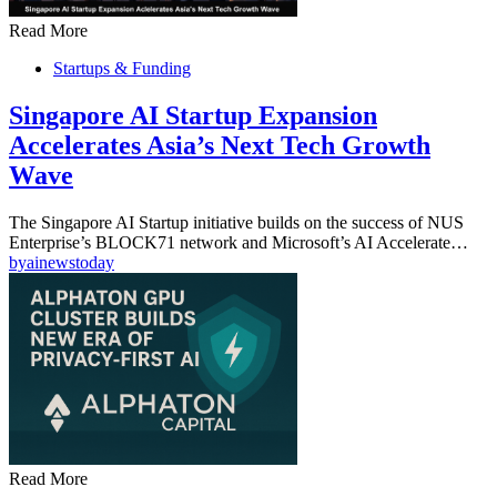
Read More
Startups & Funding
Singapore AI Startup Expansion
Accelerates Asia’s Next Tech Growth
Wave
The Singapore AI Startup initiative builds on the success of NUS
Enterprise’s BLOCK71 network and Microsoft’s AI Accelerate…
by
ainewstoday
Read More