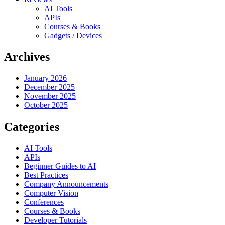
AI Tools
APIs
Courses & Books
Gadgets / Devices
Archives
January 2026
December 2025
November 2025
October 2025
Categories
AI Tools
APIs
Beginner Guides to AI
Best Practices
Company Announcements
Computer Vision
Conferences
Courses & Books
Developer Tutorials