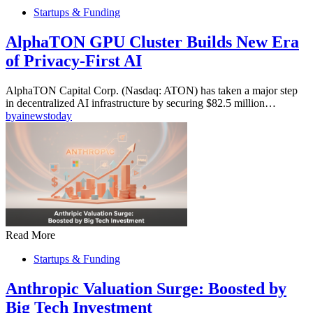
Startups & Funding
AlphaTON GPU Cluster Builds New Era
of Privacy-First AI
AlphaTON Capital Corp. (Nasdaq: ATON) has taken a major step
in decentralized AI infrastructure by securing $82.5 million…
by
ainewstoday
Read More
Startups & Funding
Anthropic Valuation Surge: Boosted by
Big Tech Investment