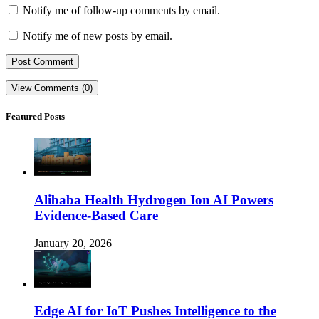
Notify me of follow-up comments by email.
Notify me of new posts by email.
View Comments (0)
Featured Posts
Alibaba Health Hydrogen Ion AI Powers
Evidence-Based Care
January 20, 2026
Edge AI for IoT Pushes Intelligence to the