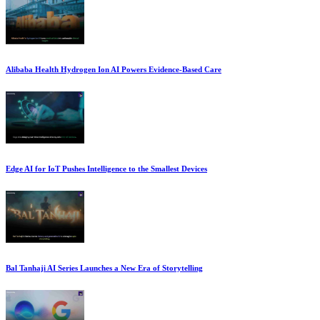
Alibaba Health Hydrogen Ion AI Powers Evidence-Based Care
Edge AI for IoT Pushes Intelligence to the Smallest Devices
Bal Tanhaji AI Series Launches a New Era of Storytelling