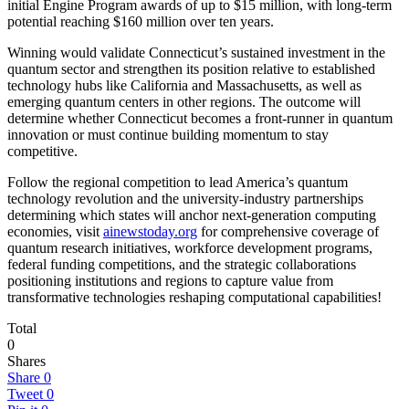
initial Engine Program awards of up to $15 million, with long-term
potential reaching $160 million over ten years.
Winning would validate Connecticut’s sustained investment in the
quantum sector and strengthen its position relative to established
technology hubs like California and Massachusetts, as well as
emerging quantum centers in other regions. The outcome will
determine whether Connecticut becomes a front-runner in quantum
innovation or must continue building momentum to stay
competitive.
Follow the regional competition to lead America’s quantum
technology revolution and the university-industry partnerships
determining which states will anchor next-generation computing
economies, visit
ainewstoday.org
for comprehensive coverage of
quantum research initiatives, workforce development programs,
federal funding competitions, and the strategic collaborations
positioning institutions and regions to capture value from
transformative technologies reshaping computational capabilities!
Total
0
Shares
Share
0
Tweet
0