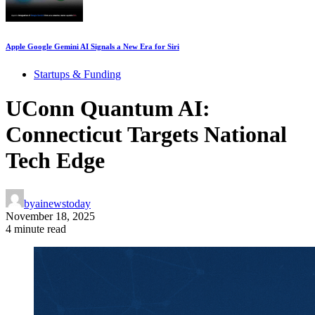
Apple Google Gemini AI Signals a New Era for Siri
Startups & Funding
UConn Quantum AI:
Connecticut Targets National
Tech Edge
by
ainewstoday
November 18, 2025
4 minute read