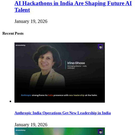
AI Hackathons in India Are Shaping Future AI
Talent
January 19, 2026
Recent Posts
Anthropic India Operations Get New Leadership in India
January 19, 2026