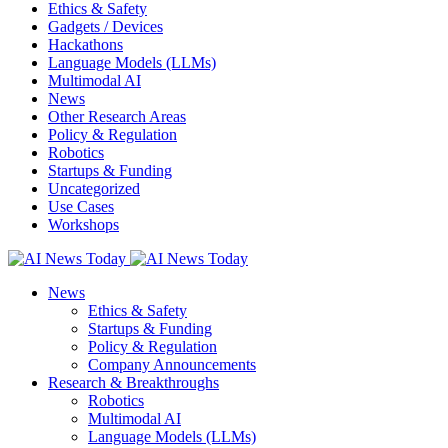
Ethics & Safety
Gadgets / Devices
Hackathons
Language Models (LLMs)
Multimodal AI
News
Other Research Areas
Policy & Regulation
Robotics
Startups & Funding
Uncategorized
Use Cases
Workshops
News
Ethics & Safety
Startups & Funding
Policy & Regulation
Company Announcements
Research & Breakthroughs
Robotics
Multimodal AI
Language Models (LLMs)