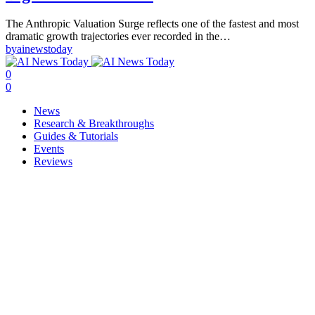
The Anthropic Valuation Surge reflects one of the fastest and most
dramatic growth trajectories ever recorded in the…
by
ainewstoday
0
0
News
Research & Breakthroughs
Guides & Tutorials
Events
Reviews
Copyright © ainewstoday.org 2025