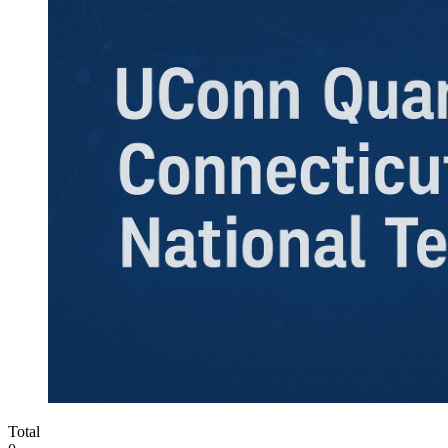
Total