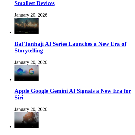
Smallest Devices
January 20, 2026
Bal Tanhaji AI Series Launches a New Era of
Storytelling
January 20, 2026
Apple Google Gemini AI Signals a New Era for
Siri
January 20, 2026