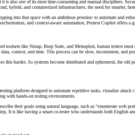
t it is also one of its most time-consuming and manual disciplines. Secu
ud, hybrid, and containerized infrastructures, the need for smarter, fas
stepping into that space with an ambitious promise: to automate and enh
rchestration, and context-aware automation, Pentest Copilot offers a gl
cated toolsets like Nmap, Burp Suite, and Metasploit, human testers must
f data, context, and time. This process can be slow, inconsistent, and pr
s this harder. As systems become distributed and ephemeral, the old po
ting platform designed to automate repetitive tasks, visualize attack c
ning with hands-on testing environments.
rs describe their goals using natural language, such as “enumerate web p
ep. It is like having a smart co-tester who understands both English and