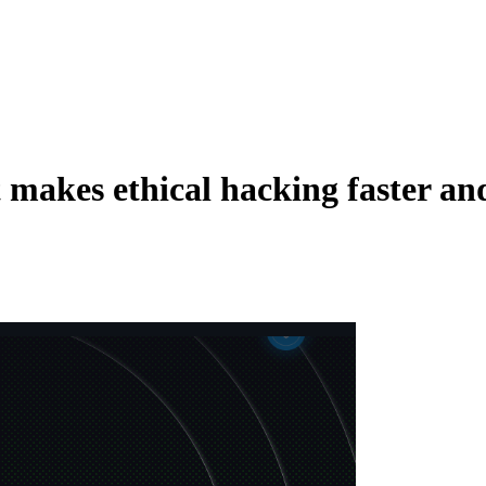
t makes ethical hacking faster and