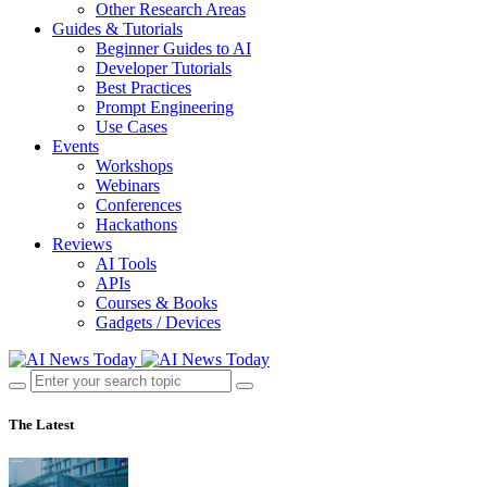
Other Research Areas
Guides & Tutorials
Beginner Guides to AI
Developer Tutorials
Best Practices
Prompt Engineering
Use Cases
Events
Workshops
Webinars
Conferences
Hackathons
Reviews
AI Tools
APIs
Courses & Books
Gadgets / Devices
The Latest