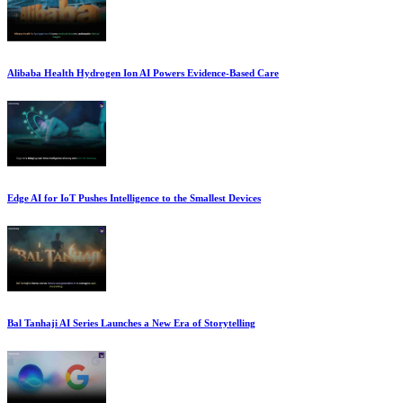
Alibaba Health Hydrogen Ion AI Powers Evidence-Based Care
Edge AI for IoT Pushes Intelligence to the Smallest Devices
Bal Tanhaji AI Series Launches a New Era of Storytelling