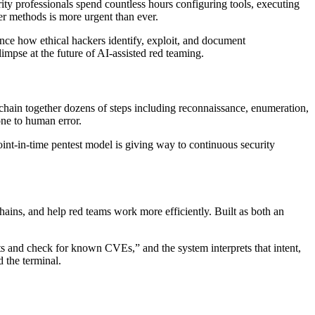
rity professionals spend countless hours configuring tools, executing
ter methods is more urgent than ever.
ance how ethical hackers identify, exploit, and document
impse at the future of AI-assisted red teaming.
 chain together dozens of steps including reconnaissance, enumeration,
one to human error.
int-in-time pentest model is giving way to continuous security
hains, and help red teams work more efficiently. Built as both an
orts and check for known CVEs,” and the system interprets that intent,
 the terminal.