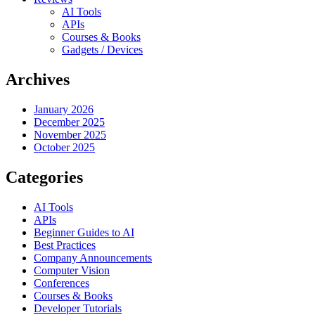
AI Tools
APIs
Courses & Books
Gadgets / Devices
Archives
January 2026
December 2025
November 2025
October 2025
Categories
AI Tools
APIs
Beginner Guides to AI
Best Practices
Company Announcements
Computer Vision
Conferences
Courses & Books
Developer Tutorials