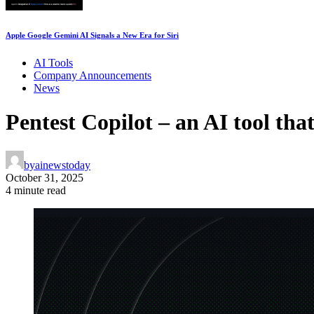
Apple Google Gemini AI Signals a New Era for Siri
AI Tools
Company Announcements
News
Pentest Copilot – an AI tool tha
by
ainewstoday
October 31, 2025
4 minute read