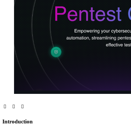
Introduction