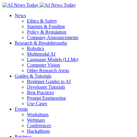
News
Ethics & Safety
Startups & Funding
Policy & Regulation
Company Announcements
Research & Breakthroughs
Robotics
Multimodal AI
Language Models (LLMs)
Computer Vision
Other Research Areas
Guides & Tutorials
Beginner Guides to AI
Developer Tutorials
Best Practices
Prompt Engineering
Use Cases
Events
Workshops
Webinars
Conferences
Hackathons
Reviews