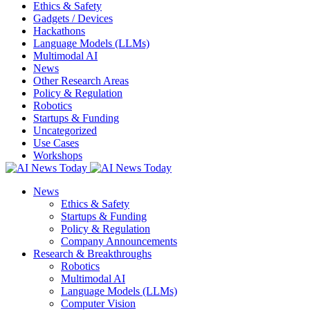
Ethics & Safety
Gadgets / Devices
Hackathons
Language Models (LLMs)
Multimodal AI
News
Other Research Areas
Policy & Regulation
Robotics
Startups & Funding
Uncategorized
Use Cases
Workshops
News
Ethics & Safety
Startups & Funding
Policy & Regulation
Company Announcements
Research & Breakthroughs
Robotics
Multimodal AI
Language Models (LLMs)
Computer Vision