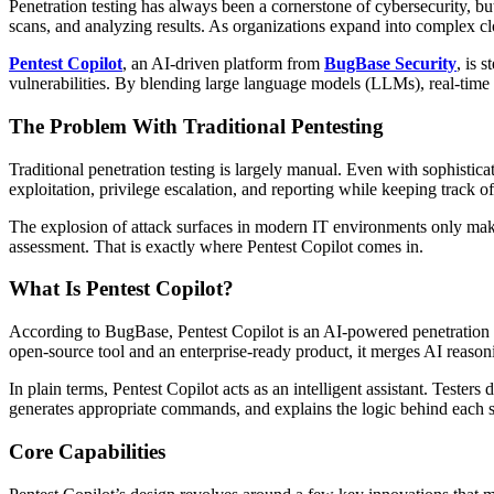
Penetration testing has always been a cornerstone of cybersecurity, bu
scans, and analyzing results. As organizations expand into complex clo
Pentest Copilot
, an AI-driven platform from
BugBase Security
, is 
vulnerabilities. By blending large language models (LLMs), real-time o
The Problem With Traditional Pentesting
Traditional penetration testing is largely manual. Even with sophisti
exploitation, privilege escalation, and reporting while keeping track o
The explosion of attack surfaces in modern IT environments only make
assessment. That is exactly where Pentest Copilot comes in.
What Is Pentest Copilot?
According to BugBase, Pentest Copilot is an AI-powered penetration tes
open-source tool and an enterprise-ready product, it merges AI reaso
In plain terms, Pentest Copilot acts as an intelligent assistant. Teste
generates appropriate commands, and explains the logic behind each st
Core Capabilities