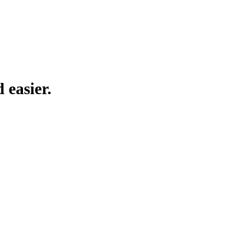
 easier.