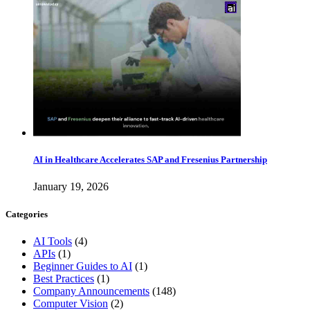
AI in Healthcare Accelerates SAP and Fresenius Partnership
January 19, 2026
Categories
AI Tools
(4)
APIs
(1)
Beginner Guides to AI
(1)
Best Practices
(1)
Company Announcements
(148)
Computer Vision
(2)