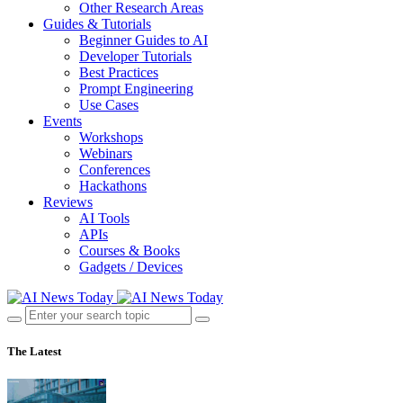
Other Research Areas
Guides & Tutorials
Beginner Guides to AI
Developer Tutorials
Best Practices
Prompt Engineering
Use Cases
Events
Workshops
Webinars
Conferences
Hackathons
Reviews
AI Tools
APIs
Courses & Books
Gadgets / Devices
The Latest