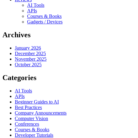
AI Tools
APIs
Courses & Books
Gadgets / Devices
Archives
January 2026
December 2025
November 2025
October 2025
Categories
AI Tools
APIs
Beginner Guides to AI
Best Practices
Company Announcements
Computer Vision
Conferences
Courses & Books
Developer Tutorials