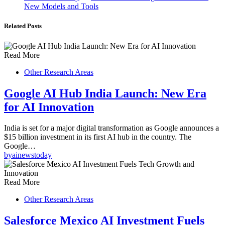
New Models and Tools
Related Posts
Read More
Other Research Areas
Google AI Hub India Launch: New Era
for AI Innovation
India is set for a major digital transformation as Google announces a
$15 billion investment in its first AI hub in the country. The
Google…
by
ainewstoday
Read More
Other Research Areas
Salesforce Mexico AI Investment Fuels