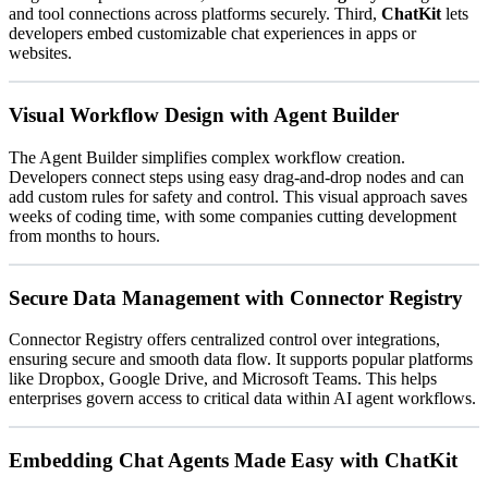
and tool connections across platforms securely. Third,
ChatKit
lets
developers embed customizable chat experiences in apps or
websites.
Visual Workflow Design with Agent Builder
The Agent Builder simplifies complex workflow creation.
Developers connect steps using easy drag-and-drop nodes and can
add custom rules for safety and control. This visual approach saves
weeks of coding time, with some companies cutting development
from months to hours.
Secure Data Management with Connector Registry
Connector Registry offers centralized control over integrations,
ensuring secure and smooth data flow. It supports popular platforms
like Dropbox, Google Drive, and Microsoft Teams. This helps
enterprises govern access to critical data within AI agent workflows.
Embedding Chat Agents Made Easy with ChatKit