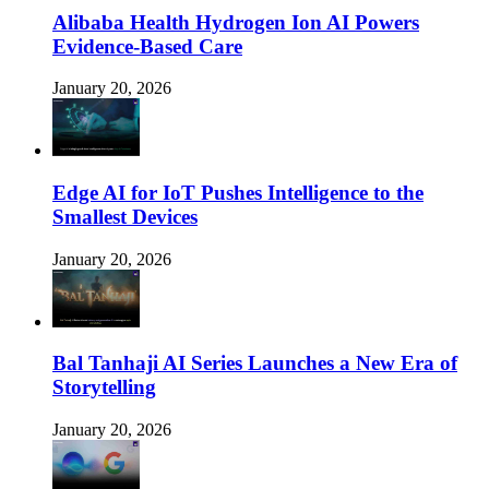
Alibaba Health Hydrogen Ion AI Powers
Evidence-Based Care
January 20, 2026
Edge AI for IoT Pushes Intelligence to the
Smallest Devices
January 20, 2026
Bal Tanhaji AI Series Launches a New Era of
Storytelling
January 20, 2026