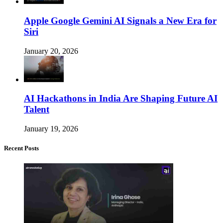
Apple Google Gemini AI Signals a New Era for
Siri
January 20, 2026
AI Hackathons in India Are Shaping Future AI
Talent
January 19, 2026
Recent Posts