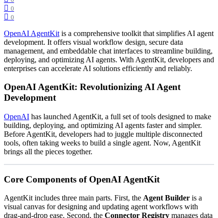
0
0
OpenAI AgentKit
is a comprehensive toolkit that simplifies AI agent
development. It offers visual workflow design, secure data
management, and embeddable chat interfaces to streamline building,
deploying, and optimizing AI agents. With AgentKit, developers and
enterprises can accelerate AI solutions efficiently and reliably.
OpenAI AgentKit: Revolutionizing AI Agent
Development
OpenAI
has launched AgentKit, a full set of tools designed to make
building, deploying, and optimizing AI agents faster and simpler.
Before AgentKit, developers had to juggle multiple disconnected
tools, often taking weeks to build a single agent. Now, AgentKit
brings all the pieces together.
Core Components of OpenAI AgentKit
AgentKit includes three main parts. First, the
Agent Builder
is a
visual canvas for designing and updating agent workflows with
drag-and-drop ease. Second, the
Connector Registry
manages data