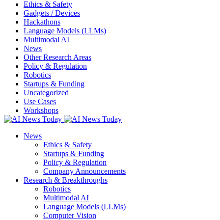
Ethics & Safety
Gadgets / Devices
Hackathons
Language Models (LLMs)
Multimodal AI
News
Other Research Areas
Policy & Regulation
Robotics
Startups & Funding
Uncategorized
Use Cases
Workshops
News
Ethics & Safety
Startups & Funding
Policy & Regulation
Company Announcements
Research & Breakthroughs
Robotics
Multimodal AI
Language Models (LLMs)
Computer Vision