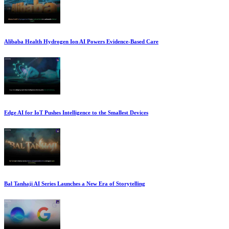
Alibaba Health Hydrogen Ion AI Powers Evidence-Based Care
Edge AI for IoT Pushes Intelligence to the Smallest Devices
Bal Tanhaji AI Series Launches a New Era of Storytelling