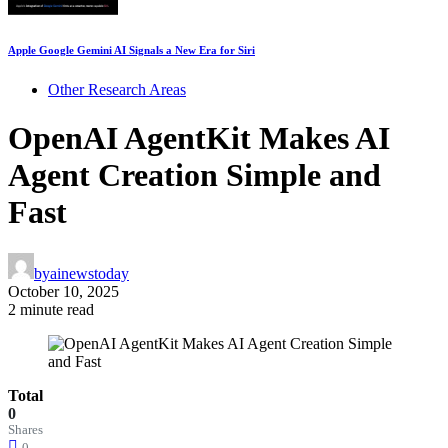
Apple Google Gemini AI Signals a New Era for Siri
Other Research Areas
OpenAI AgentKit Makes AI
Agent Creation Simple and
Fast
by
ainewstoday
October 10, 2025
2 minute read
Total
0
Shares
0