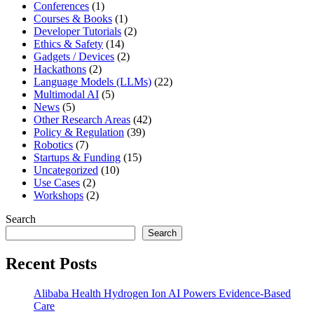
Conferences
(1)
Courses & Books
(1)
Developer Tutorials
(2)
Ethics & Safety
(14)
Gadgets / Devices
(2)
Hackathons
(2)
Language Models (LLMs)
(22)
Multimodal AI
(5)
News
(5)
Other Research Areas
(42)
Policy & Regulation
(39)
Robotics
(7)
Startups & Funding
(15)
Uncategorized
(10)
Use Cases
(2)
Workshops
(2)
Search
Search
Recent Posts
Alibaba Health Hydrogen Ion AI Powers Evidence-Based
Care