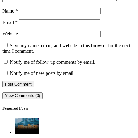
Name
*
Email
*
Website
Save my name, email, and website in this browser for the next
time I comment.
Notify me of follow-up comments by email.
Notify me of new posts by email.
View Comments (0)
Featured Posts