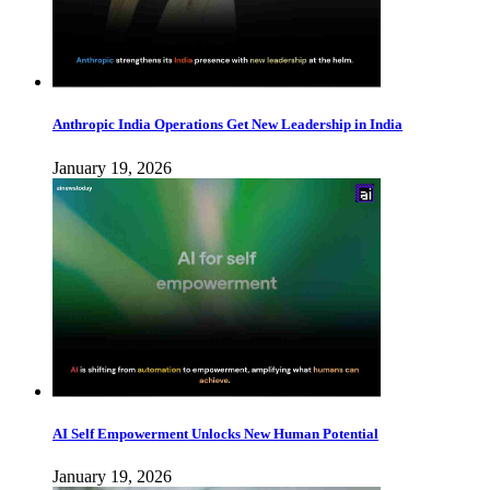
Anthropic India Operations Get New Leadership in India
January 19, 2026
AI Self Empowerment Unlocks New Human Potential
January 19, 2026