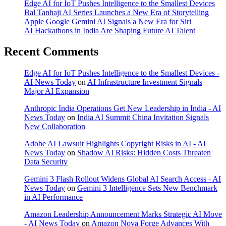
Edge AI for IoT Pushes Intelligence to the Smallest Devices
Bal Tanhaji AI Series Launches a New Era of Storytelling
Apple Google Gemini AI Signals a New Era for Siri
AI Hackathons in India Are Shaping Future AI Talent
Recent Comments
Edge AI for IoT Pushes Intelligence to the Smallest Devices -
AI News Today
on
AI Infrastructure Investment Signals
Major AI Expansion
Anthropic India Operations Get New Leadership in India - AI
News Today
on
India AI Summit China Invitation Signals
New Collaboration
Adobe AI Lawsuit Highlights Copyright Risks in AI - AI
News Today
on
Shadow AI Risks: Hidden Costs Threaten
Data Security
Gemini 3 Flash Rollout Widens Global AI Search Access - AI
News Today
on
Gemini 3 Intelligence Sets New Benchmark
in AI Performance
Amazon Leadership Announcement Marks Strategic AI Move
- AI News Today
on
Amazon Nova Forge Advances With