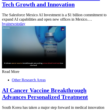
Tech Growth and Innovation
The Salesforce Mexico AI Investment is a $1 billion commitment to
expand AI capabilities and open new offices in Mexico.…
by
ainewstoday
Read More
Other Research Areas
AI Cancer Vaccine Breakthrough
Advances Personalized Treatment
South Korea has taken a major step forward in medical innovation