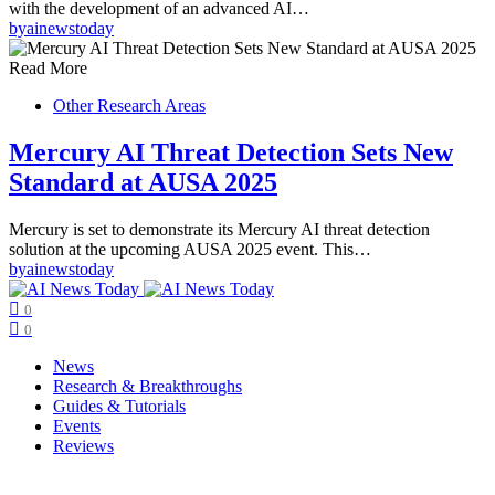
with the development of an advanced AI…
by
ainewstoday
Read More
Other Research Areas
Mercury AI Threat Detection Sets New
Standard at AUSA 2025
Mercury is set to demonstrate its Mercury AI threat detection
solution at the upcoming AUSA 2025 event. This…
by
ainewstoday
0
0
News
Research & Breakthroughs
Guides & Tutorials
Events
Reviews
Copyright © ainewstoday.org 2025