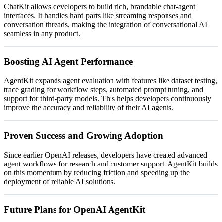
ChatKit allows developers to build rich, brandable chat-agent
interfaces. It handles hard parts like streaming responses and
conversation threads, making the integration of conversational AI
seamless in any product.
Boosting AI Agent Performance
AgentKit expands agent evaluation with features like dataset testing,
trace grading for workflow steps, automated prompt tuning, and
support for third-party models. This helps developers continuously
improve the accuracy and reliability of their AI agents.
Proven Success and Growing Adoption
Since earlier OpenAI releases, developers have created advanced
agent workflows for research and customer support. AgentKit builds
on this momentum by reducing friction and speeding up the
deployment of reliable AI solutions.
Future Plans for OpenAI AgentKit