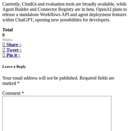
Currently, ChatKit and evaluation tools are broadly available, while
Agent Builder and Connector Registry are in beta. OpenAI plans to
release a standalone Workflows API and agent deployment features
within ChatGPT, opening new possibilities for developers.
Total
0
Shares
Share
0
Tweet
0
Pin it
0
Leave a Reply
Your email address will not be published.
Required fields are
marked
*
Comment
*