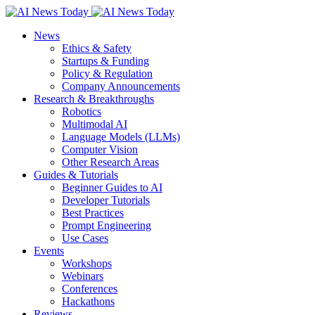
News
Ethics & Safety
Startups & Funding
Policy & Regulation
Company Announcements
Research & Breakthroughs
Robotics
Multimodal AI
Language Models (LLMs)
Computer Vision
Other Research Areas
Guides & Tutorials
Beginner Guides to AI
Developer Tutorials
Best Practices
Prompt Engineering
Use Cases
Events
Workshops
Webinars
Conferences
Hackathons
Reviews