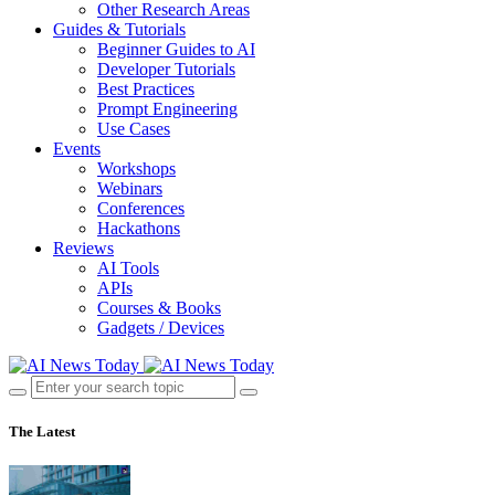
Other Research Areas
Guides & Tutorials
Beginner Guides to AI
Developer Tutorials
Best Practices
Prompt Engineering
Use Cases
Events
Workshops
Webinars
Conferences
Hackathons
Reviews
AI Tools
APIs
Courses & Books
Gadgets / Devices
The Latest