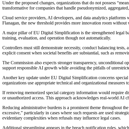
Under the proposed changes, organizations that do not possess “means r
transformative for companies that handle pseudonymized, aggregated, o
Cloud service providers, AI developers, and data analytics platforms 
Flanagan, the new threshold provides more innovation room without 
A major pillar of EU Digital Simplification is the strengthened legal 
training, evaluation, and operation though not automatically.
Controllers must still demonstrate necessity, conduct balancing tests,
explicit consent when societal benefits are substantial, such as removi
The Commission also expects stronger transparency, unconditional opt-o
support responsible AI growth while avoiding the pitfalls of unrestrict
Another key update under EU Digital Simplification concerns special cat
organizations use appropriate technical and organizational measures 
If removing memorized special category information would require disp
or unauthorized access. This approach acknowledges real-world AI cha
Reducing administrative burdens is a prominent theme throughout the 
excessive,” particularly in cases where such requests are used strateg
evidentiary complexities when refusals may influence legal cases.
Additional streamlining appears in the breach notification rules, which