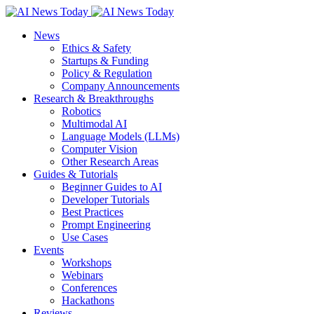
News
Ethics & Safety
Startups & Funding
Policy & Regulation
Company Announcements
Research & Breakthroughs
Robotics
Multimodal AI
Language Models (LLMs)
Computer Vision
Other Research Areas
Guides & Tutorials
Beginner Guides to AI
Developer Tutorials
Best Practices
Prompt Engineering
Use Cases
Events
Workshops
Webinars
Conferences
Hackathons
Reviews