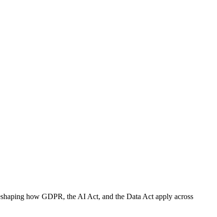
e, reshaping how GDPR, the AI Act, and the Data Act apply across