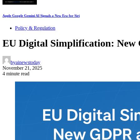
Apple Google Gemini AI Signals a New Era for Siri
Policy & Regulation
EU Digital Simplification: New
by
ainewstoday
November 21, 2025
4 minute read