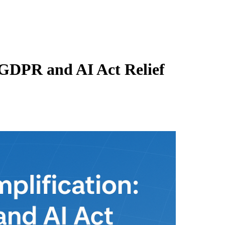
 GDPR and AI Act Relief