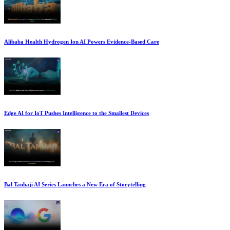
Alibaba Health Hydrogen Ion AI Powers Evidence-Based Care
Edge AI for IoT Pushes Intelligence to the Smallest Devices
Bal Tanhaji AI Series Launches a New Era of Storytelling