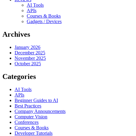
AI Tools
APIs
Courses & Books
Gadgets / Devices
Archives
January 2026
December 2025
November 2025
October 2025
Categories
AI Tools
APIs
Beginner Guides to AI
Best Practices
Company Announcements
Computer Vision
Conferences
Courses & Books
Developer Tutorials