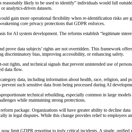
easonably likely to be used to identify” individuals would fall outside
r analytics-driven datasets.
would gain more operational flexibility when re-identification risks ar
weakening core privacy protections that GDPR enforces.
basis for AI system development. The reforms establish “legitimate inter
 and prove data subjects’ rights are not overridden. This framework offe
ng discriminatory bias, improving accessibility, or enhancing safety.
ut rights, and technical signals that prevent unintended use of persona
ed data flow.
egory data, including information about health, race, religion, and poli
to prevent such sensitive data from being processed during AI developme
roportionate technical rebuilding, especially common in large models co
llenges while maintaining strong protections.
reform package. Organizations will have greater ability to decline da
ically in legal disputes. While this change provides relief to employers
 now limit GDPR reporting to truly critical incidents. A single, unified 