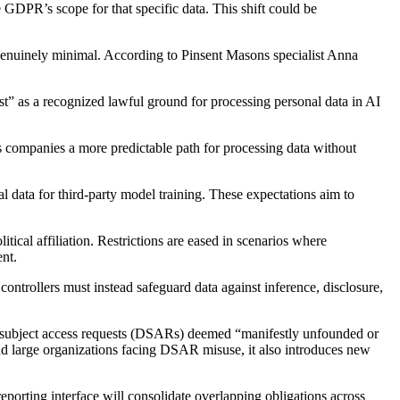
 GDPR’s scope for that specific data. This shift could be
e genuinely minimal. According to Pinsent Masons specialist Anna
est” as a recognized lawful ground for processing personal data in AI
rs companies a more predictable path for processing data without
l data for third-party model training. These expectations aim to
tical affiliation. Restrictions are eased in scenarios where
nt.
ntrollers must instead safeguard data against inference, disclosure,
ta subject access requests (DSARs) deemed “manifestly unfounded or
 and large organizations facing DSAR misuse, it also introduces new
reporting interface will consolidate overlapping obligations across