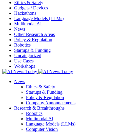
Ethics & Safety
Gadgets / Devices
Hackathons
Language Models (LLMs)
Multimodal AI
News
Other Research Areas
Policy & Regulation
Robotics
Startups & Funding
Uncategorized
Use Cases
Workshops
News
Ethics & Safety
Startups & Funding
Policy & Regulation
Company Announcements
Research & Breakthroughs
Robotics
Multimodal AI
Language Models (LLMs)
Computer Vision