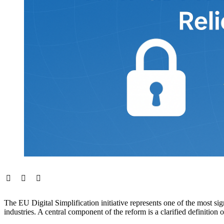
The EU Digital Simplification initiative represents one of the most si
industries. A central component of the reform is a clarified definitio