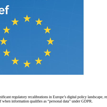
gnificant regulatory recalibrations in Europe’s digital policy landscap
n of when information qualifies as “personal data” under GDPR.