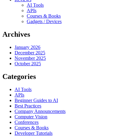
AI Tools
APIs
Courses & Books
Gadgets / Devices
Archives
January 2026
December 2025
November 2025
October 2025
Categories
AI Tools
APIs
Beginner Guides to AI
Best Practices
Company Announcements
Computer Vision
Conferences
Courses & Books
Developer Tutorials