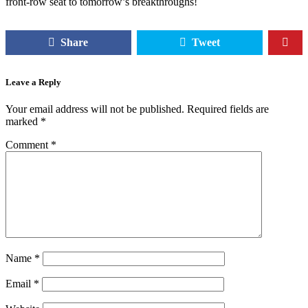
front-row seat to tomorrow’s breakthroughs!
Share
Tweet
Leave a Reply
Your email address will not be published.
Required fields are
marked
*
Comment
*
Name
*
Email
*