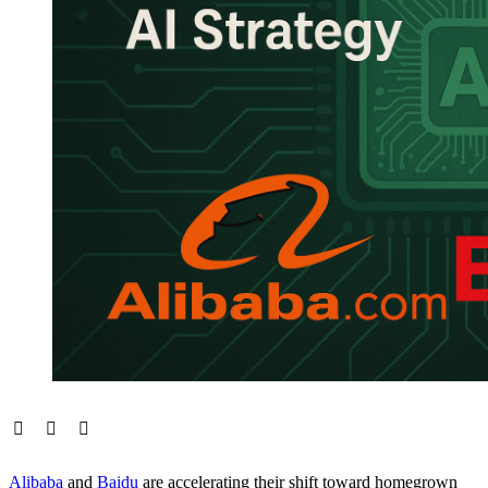
Alibaba
and
Baidu
are accelerating their shift toward homegrown