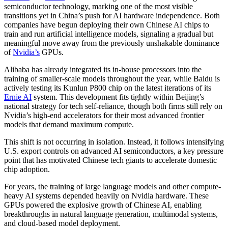
semiconductor technology, marking one of the most visible
transitions yet in China’s push for AI hardware independence. Both
companies have begun deploying their own Chinese AI chips to
train and run artificial intelligence models, signaling a gradual but
meaningful move away from the previously unshakable dominance
of
Nvidia’s
GPUs.
Alibaba has already integrated its in-house processors into the
training of smaller-scale models throughout the year, while Baidu is
actively testing its Kunlun P800 chip on the latest iterations of its
Ernie AI
system. This development fits tightly within Beijing’s
national strategy for tech self-reliance, though both firms still rely on
Nvidia’s high-end accelerators for their most advanced frontier
models that demand maximum compute.
This shift is not occurring in isolation. Instead, it follows intensifying
U.S. export controls on advanced AI semiconductors, a key pressure
point that has motivated Chinese tech giants to accelerate domestic
chip adoption.
For years, the training of large language models and other compute-
heavy AI systems depended heavily on Nvidia hardware. These
GPUs powered the explosive growth of Chinese AI, enabling
breakthroughs in natural language generation, multimodal systems,
and cloud-based model deployment.