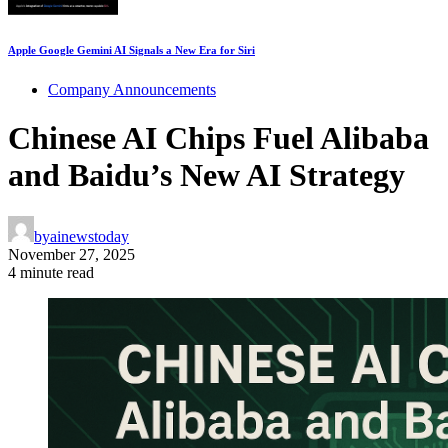
Apple Google Gemini AI Signals a New Era for Siri
Company Announcements
Chinese AI Chips Fuel Alibaba
and Baidu’s New AI Strategy
by
ainewstoday
November 27, 2025
4 minute read