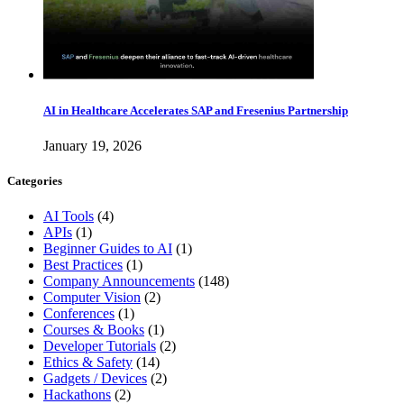
AI in Healthcare Accelerates SAP and Fresenius Partnership
January 19, 2026
Categories
AI Tools
(4)
APIs
(1)
Beginner Guides to AI
(1)
Best Practices
(1)
Company Announcements
(148)
Computer Vision
(2)
Conferences
(1)
Courses & Books
(1)
Developer Tutorials
(2)
Ethics & Safety
(14)
Gadgets / Devices
(2)
Hackathons
(2)