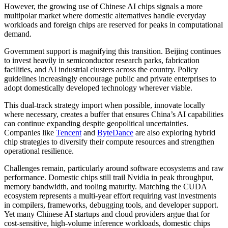
However, the growing use of Chinese AI chips signals a more
multipolar market where domestic alternatives handle everyday
workloads and foreign chips are reserved for peaks in computational
demand.
Government support is magnifying this transition. Beijing continues
to invest heavily in semiconductor research parks, fabrication
facilities, and AI industrial clusters across the country. Policy
guidelines increasingly encourage public and private enterprises to
adopt domestically developed technology wherever viable.
This dual-track strategy import when possible, innovate locally
where necessary, creates a buffer that ensures China’s AI capabilities
can continue expanding despite geopolitical uncertainties.
Companies like
Tencent
and
ByteDance
are also exploring hybrid
chip strategies to diversify their compute resources and strengthen
operational resilience.
Challenges remain, particularly around software ecosystems and raw
performance. Domestic chips still trail Nvidia in peak throughput,
memory bandwidth, and tooling maturity. Matching the CUDA
ecosystem represents a multi-year effort requiring vast investments
in compilers, frameworks, debugging tools, and developer support.
Yet many Chinese AI startups and cloud providers argue that for
cost-sensitive, high-volume inference workloads, domestic chips