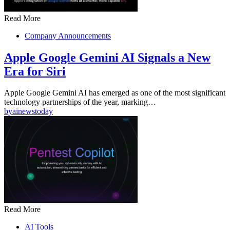
Read More
Company Announcements
Apple Google Gemini AI Signals a New
Era for Siri
Apple Google Gemini AI has emerged as one of the most significant
technology partnerships of the year, marking…
by
ainewstoday
Read More
AI Tools