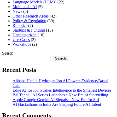
Language Models (LLMs)
(22)
Multimodal AI
(5)
News
(5)
Other Research Areas
(42)
Policy & Regulation
(39)
Robotics
(7)
Startups & Funding
(15)
Uncategorized
(10)
Use Cases
(2)
Workshops
(2)
Search
Search
Recent Posts
Alibaba Health Hydrogen Ion AI Powers Evidence-Based
Care
Edge AI for IoT Pushes Intelligence to the Smallest Devices
Bal Tanhaji AI Series Launches a New Era of Storytelling
Apple Google Gemini AI Signals a New Era for Siri
AI Hackathons in India Are Shaping Future AI Talent
Recent Comments