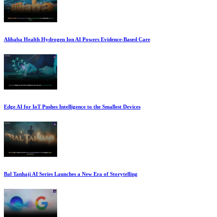
Alibaba Health Hydrogen Ion AI Powers Evidence-Based Care
Edge AI for IoT Pushes Intelligence to the Smallest Devices
Bal Tanhaji AI Series Launches a New Era of Storytelling