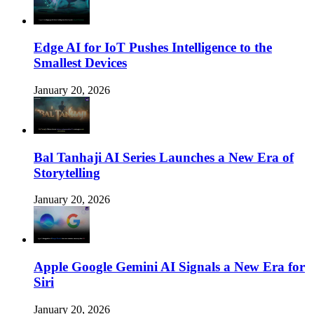
Edge AI for IoT Pushes Intelligence to the
Smallest Devices
January 20, 2026
Bal Tanhaji AI Series Launches a New Era of
Storytelling
January 20, 2026
Apple Google Gemini AI Signals a New Era for
Siri
January 20, 2026