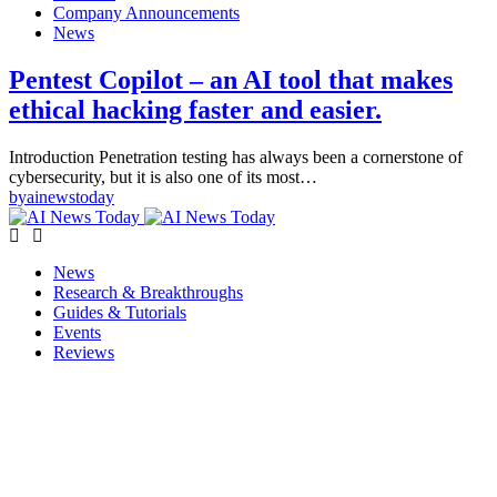
Company Announcements
News
Pentest Copilot – an AI tool that makes
ethical hacking faster and easier.
Introduction Penetration testing has always been a cornerstone of
cybersecurity, but it is also one of its most…
by
ainewstoday
News
Research & Breakthroughs
Guides & Tutorials
Events
Reviews
Copyright © ainewstoday.org 2025