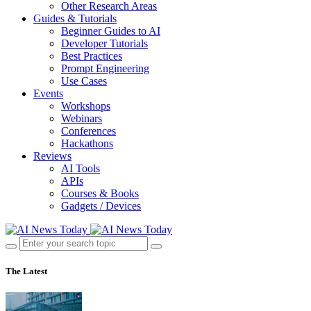
Other Research Areas
Guides & Tutorials
Beginner Guides to AI
Developer Tutorials
Best Practices
Prompt Engineering
Use Cases
Events
Workshops
Webinars
Conferences
Hackathons
Reviews
AI Tools
APIs
Courses & Books
Gadgets / Devices
The Latest