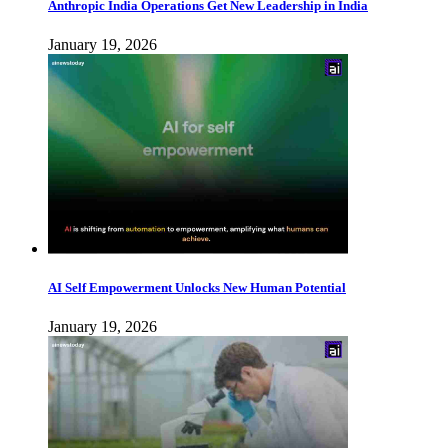
Anthropic India Operations Get New Leadership in India
January 19, 2026
AI Self Empowerment Unlocks New Human Potential
January 19, 2026