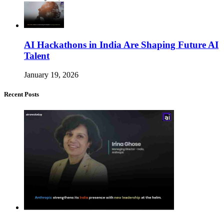
AI Hackathons in India Are Shaping Future AI
Talent
January 19, 2026
Recent Posts