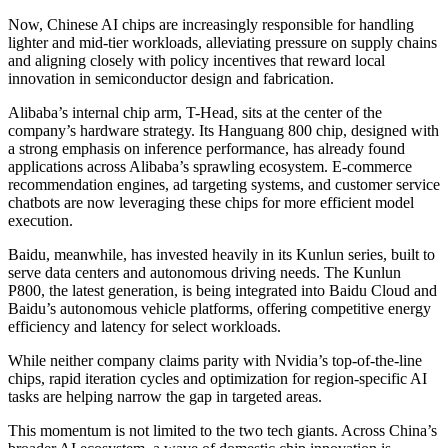
Now, Chinese AI chips are increasingly responsible for handling
lighter and mid-tier workloads, alleviating pressure on supply chains
and aligning closely with policy incentives that reward local
innovation in semiconductor design and fabrication.
Alibaba’s internal chip arm, T-Head, sits at the center of the
company’s hardware strategy. Its Hanguang 800 chip, designed with
a strong emphasis on inference performance, has already found
applications across Alibaba’s sprawling ecosystem. E-commerce
recommendation engines, ad targeting systems, and customer service
chatbots are now leveraging these chips for more efficient model
execution.
Baidu, meanwhile, has invested heavily in its Kunlun series, built to
serve data centers and autonomous driving needs. The Kunlun
P800, the latest generation, is being integrated into Baidu Cloud and
Baidu’s autonomous vehicle platforms, offering competitive energy
efficiency and latency for select workloads.
While neither company claims parity with Nvidia’s top-of-the-line
chips, rapid iteration cycles and optimization for region-specific AI
tasks are helping narrow the gap in targeted areas.
This momentum is not limited to the two tech giants. Across China’s