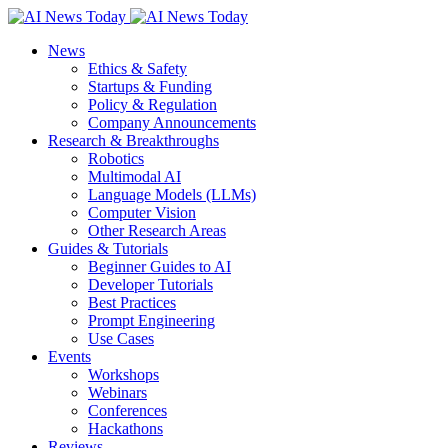
News
Ethics & Safety
Startups & Funding
Policy & Regulation
Company Announcements
Research & Breakthroughs
Robotics
Multimodal AI
Language Models (LLMs)
Computer Vision
Other Research Areas
Guides & Tutorials
Beginner Guides to AI
Developer Tutorials
Best Practices
Prompt Engineering
Use Cases
Events
Workshops
Webinars
Conferences
Hackathons
Reviews