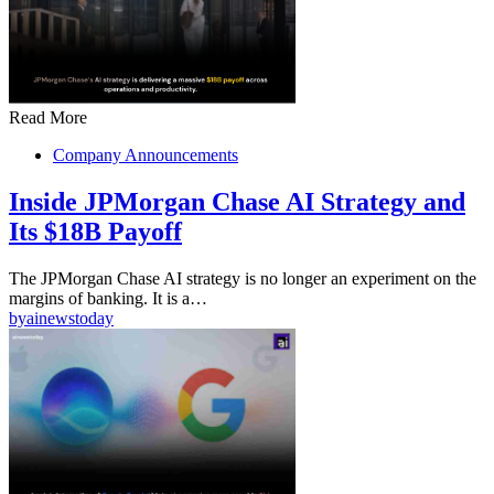
Read More
Company Announcements
Inside JPMorgan Chase AI Strategy and
Its $18B Payoff
The JPMorgan Chase AI strategy is no longer an experiment on the
margins of banking. It is a…
by
ainewstoday