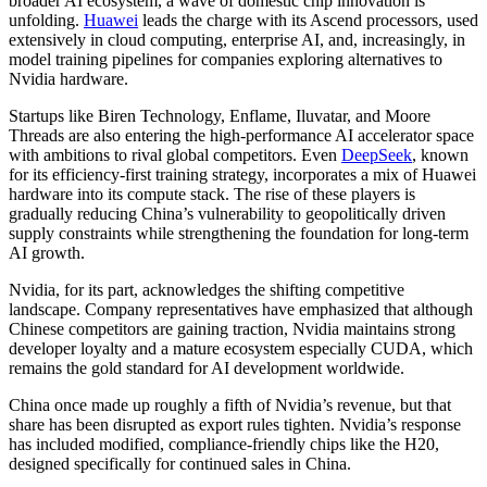
broader AI ecosystem, a wave of domestic chip innovation is
unfolding.
Huawei
leads the charge with its Ascend processors, used
extensively in cloud computing, enterprise AI, and, increasingly, in
model training pipelines for companies exploring alternatives to
Nvidia hardware.
Startups like Biren Technology, Enflame, Iluvatar, and Moore
Threads are also entering the high-performance AI accelerator space
with ambitions to rival global competitors. Even
DeepSeek
, known
for its efficiency-first training strategy, incorporates a mix of Huawei
hardware into its compute stack. The rise of these players is
gradually reducing China’s vulnerability to geopolitically driven
supply constraints while strengthening the foundation for long-term
AI growth.
Nvidia, for its part, acknowledges the shifting competitive
landscape. Company representatives have emphasized that although
Chinese competitors are gaining traction, Nvidia maintains strong
developer loyalty and a mature ecosystem especially CUDA, which
remains the gold standard for AI development worldwide.
China once made up roughly a fifth of Nvidia’s revenue, but that
share has been disrupted as export rules tighten. Nvidia’s response
has included modified, compliance-friendly chips like the H20,
designed specifically for continued sales in China.