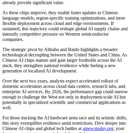
already provide significant value.
As these chips improve, they enable faster updates to Chinese-
language models, region-specific training optimizations, and more
flexible deployment across cloud and edge environments. If
sustained, this trajectory could reshape global AI supply chains and
intensify competitive pressure on Western semiconductor
companies.
The strategic pivot by Alibaba and Baidu highlights a broader
technological decoupling between the United States and China. As
Chinese AI chips mature and gain larger footholds across the AI
stack, they strengthen national resilience while fueling a new
generation of localized AI development.
Over the next two years, analysts expect accelerated rollout of
domestic accelerators across cloud data centers, research labs, and
enterprise AI services. By 2026, the performance gap could narrow
enough to challenge the West not only in deployment-scale AI but
potentially in specialized scientific and commercial applications as
well.
For those tracking the AI hardware arms race and its seismic shifts,
this story exemplifies resilience amid restrictions. Dive deeper into
Chinese AI chips and global tech battles at
ainewstoday.org
, your