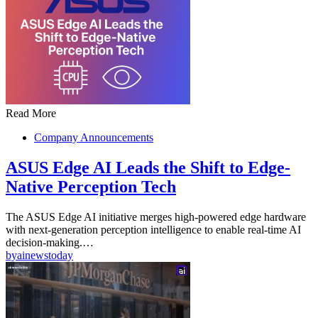
Read More
Company Announcements
ASUS Edge AI Leads the Shift to Edge-
Native Perception Tech
The ASUS Edge AI initiative merges high-powered edge hardware
with next-generation perception intelligence to enable real-time AI
decision-making.…
by
ainewstoday