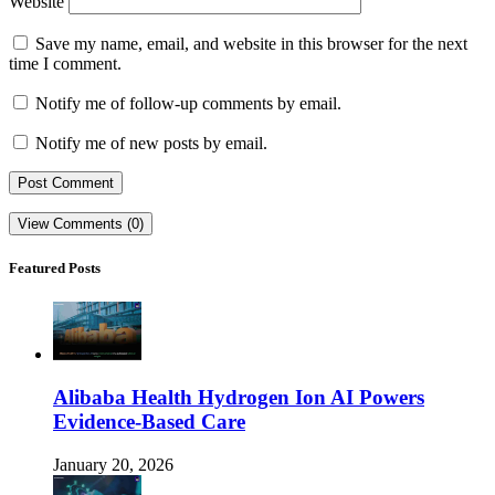
Website
Save my name, email, and website in this browser for the next
time I comment.
Notify me of follow-up comments by email.
Notify me of new posts by email.
View Comments (0)
Featured Posts
Alibaba Health Hydrogen Ion AI Powers
Evidence-Based Care
January 20, 2026