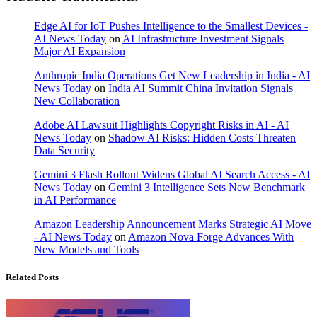
Edge AI for IoT Pushes Intelligence to the Smallest Devices -
AI News Today
on
AI Infrastructure Investment Signals
Major AI Expansion
Anthropic India Operations Get New Leadership in India - AI
News Today
on
India AI Summit China Invitation Signals
New Collaboration
Adobe AI Lawsuit Highlights Copyright Risks in AI - AI
News Today
on
Shadow AI Risks: Hidden Costs Threaten
Data Security
Gemini 3 Flash Rollout Widens Global AI Search Access - AI
News Today
on
Gemini 3 Intelligence Sets New Benchmark
in AI Performance
Amazon Leadership Announcement Marks Strategic AI Move
- AI News Today
on
Amazon Nova Forge Advances With
New Models and Tools
Related Posts