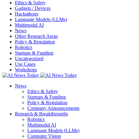
Ethics & Safety
Gadgets / Devices
Hackathons
Language Models (LLMs)
Multimodal AI
News
Other Research Areas
Policy & Regulation
Robotics
Startups & Funding
Uncategorized
Use Cases
Workshops
News
Ethics & Safety
Startups & Funding
Policy & Regulation
Company Announcements
Research & Breakthroughs
Robotics
Multimodal AI
Language Models (LLMs)
Computer Vision